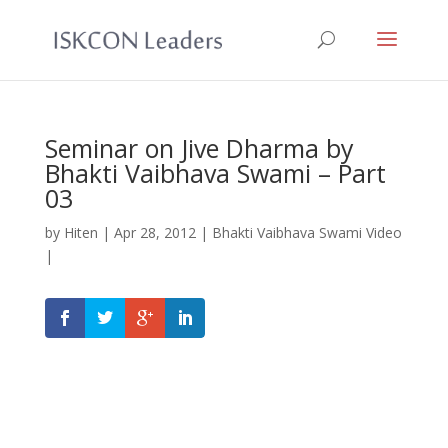
Seminar on Jive Dharma by
Bhakti Vaibhava Swami – Part
03
by
Hiten
|
Apr 28, 2012
|
Bhakti Vaibhava Swami Video
|