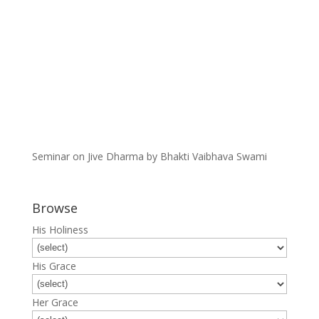
Seminar on Jive Dharma by Bhakti Vaibhava Swami
Browse
His Holiness
His Grace
Her Grace