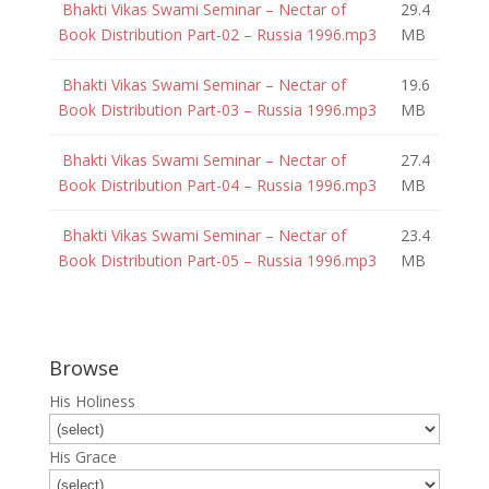
Bhakti Vikas Swami Seminar – Nectar of
29.4
Book Distribution Part-02 – Russia 1996.mp3
MB
Bhakti Vikas Swami Seminar – Nectar of
19.6
Book Distribution Part-03 – Russia 1996.mp3
MB
Bhakti Vikas Swami Seminar – Nectar of
27.4
Book Distribution Part-04 – Russia 1996.mp3
MB
Bhakti Vikas Swami Seminar – Nectar of
23.4
Book Distribution Part-05 – Russia 1996.mp3
MB
Browse
His Holiness
His Grace