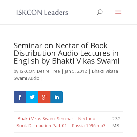
Seminar on Nectar of Book
Distribution Audio Lectures in
English by Bhakti Vikas Swami
by
ISKCON Desire Tree
|
Jan 5, 2012
|
Bhakti Vikasa
Swami Audio
|
Bhakti Vikas Swami Seminar – Nectar of
27.2
Book Distribution Part-01 – Russia 1996.mp3
MB