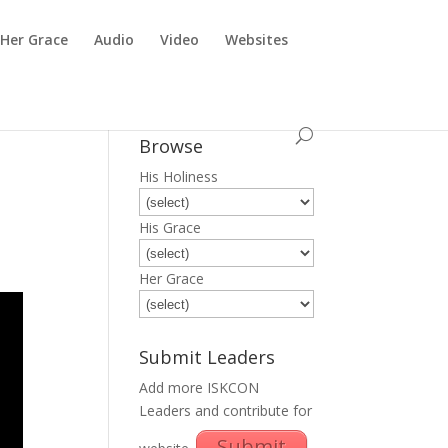
Her Grace
Audio
Video
Websites
Browse
His Holiness
His Grace
Her Grace
Submit Leaders
Add more ISKCON
Leaders and contribute for
Submit