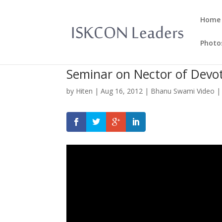
Home
Photo
Seminar on Nector of Devo
by
Hiten
|
Aug 16, 2012
|
Bhanu Swami Video
|