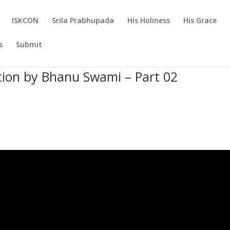
ISKCON
Srila Prabhupada
His Holiness
His Grace
s
Submit
tion by Bhanu Swami – Part 02