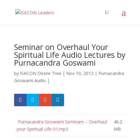
Seminar on Overhaul Your
Spiritual Life Audio Lectures by
Purnacandra Goswami
by
ISKCON Desire Tree
|
Nov 10, 2012
|
Purnacandra
Goswami Audio
|
Purnacandra Goswami Seminars – Overhaul
46.2
your Spiritual Life-01.mp3
MB