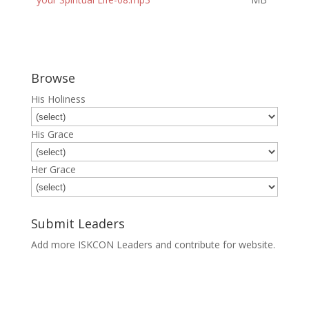
Browse
His Holiness
His Grace
Her Grace
Submit Leaders
Add more ISKCON Leaders and contribute for website.
Submit