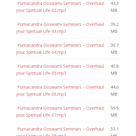
Purnacandra Goswami Seminars – Overhaul
43.2
your Spiritual Life-02.mp3
MB
Purnacandra Goswami Seminars – Overhaul
39.2
your Spiritual Life-03.mp3
MB
Purnacandra Goswami Seminars – Overhaul
30.7
your Spiritual Life-04.mp3
MB
Purnacandra Goswami Seminars – Overhaul
45.8
your Spiritual Life-05.mp3
MB
Purnacandra Goswami Seminars – Overhaul
44.6
your Spiritual Life-06.mp3
MB
Purnacandra Goswami Seminars – Overhaul
59.5
your Spiritual Life-07.mp3
MB
Purnacandra Goswami Seminars – Overhaul
53.1
your Spiritual Life-08.mp3
MB