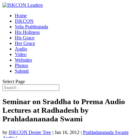
Home
ISKCON
Srila Prabhupada
His Holiness
His Grace
Her Grace
Audio
Video
Websites
Photos
Submit
Select Page
Seminar on Sraddha to Prema Audio
Lectures at Radhadesh by
Prahladananada Swami
by
ISKCON Desire Tree
|
Jan 16, 2012
|
Prahladananada Swami
Audio
|