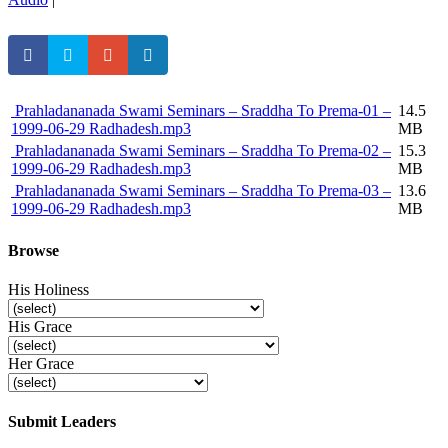
Prahladananada Swami Seminars – Sraddha To Prema-01 –
14.5
1999-06-29 Radhadesh.mp3
MB
Prahladananada Swami Seminars – Sraddha To Prema-02 –
15.3
1999-06-29 Radhadesh.mp3
MB
Prahladananada Swami Seminars – Sraddha To Prema-03 –
13.6
1999-06-29 Radhadesh.mp3
MB
Browse
His Holiness
His Grace
Her Grace
Submit Leaders