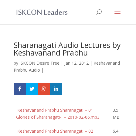
Sharanagati Audio Lectures by
Keshavanand Prabhu
by
ISKCON Desire Tree
|
Jan 12, 2012
|
Keshavanand
Prabhu Audio
|
Keshavanand Prabhu Sharanagati – 01
3.5
Glories of Sharanagati-I – 2010-02-06.mp3
MB
Keshavanand Prabhu Sharanagati – 02
6.4