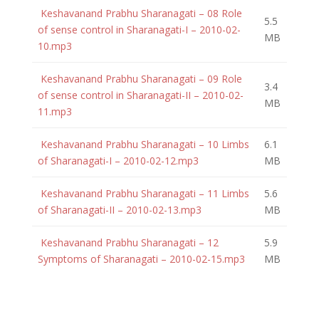
Keshavanand Prabhu Sharanagati – 08 Role
5.5
of sense control in Sharanagati-I – 2010-02-
MB
10.mp3
Keshavanand Prabhu Sharanagati – 09 Role
3.4
of sense control in Sharanagati-II – 2010-02-
MB
11.mp3
Keshavanand Prabhu Sharanagati – 10 Limbs
6.1
of Sharanagati-I – 2010-02-12.mp3
MB
Keshavanand Prabhu Sharanagati – 11 Limbs
5.6
of Sharanagati-II – 2010-02-13.mp3
MB
Keshavanand Prabhu Sharanagati – 12
5.9
Symptoms of Sharanagati – 2010-02-15.mp3
MB