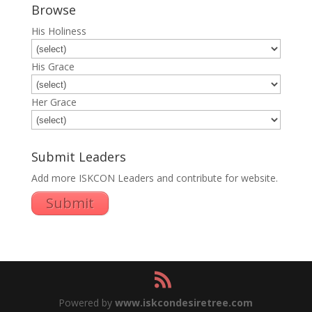
Browse
His Holiness
His Grace
Her Grace
Submit Leaders
Add more ISKCON Leaders and contribute for website.
Submit
Powered by
www.iskcondesiretree.com