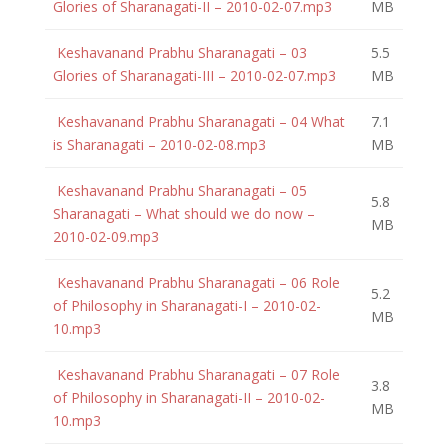
Glories of Sharanagati-II – 2010-02-07.mp3
MB
Keshavanand Prabhu Sharanagati – 03
5.5
Glories of Sharanagati-III – 2010-02-07.mp3
MB
Keshavanand Prabhu Sharanagati – 04 What
7.1
is Sharanagati – 2010-02-08.mp3
MB
Keshavanand Prabhu Sharanagati – 05
5.8
Sharanagati – What should we do now –
MB
2010-02-09.mp3
Keshavanand Prabhu Sharanagati – 06 Role
5.2
of Philosophy in Sharanagati-I – 2010-02-
MB
10.mp3
Keshavanand Prabhu Sharanagati – 07 Role
3.8
of Philosophy in Sharanagati-II – 2010-02-
MB
10.mp3