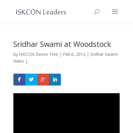
Sridhar Swami at Woodstock
by
ISKCON Desire Tree
|
Feb 6, 2012
|
Sridhar Swami
Video
|