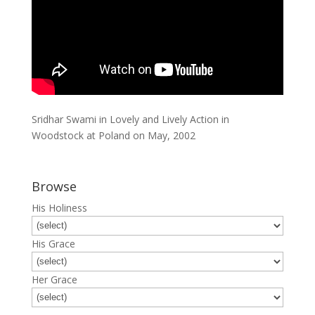
Sridhar Swami in Lovely and Lively Action in
Woodstock at Poland on May, 2002
Browse
His Holiness
His Grace
Her Grace