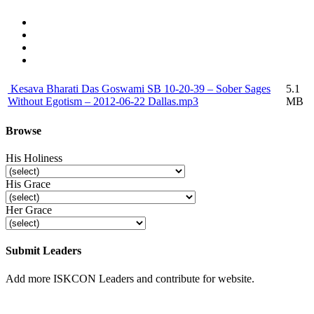
Kesava Bharati Das Goswami SB 10-20-39 – Sober Sages
5.1
Without Egotism – 2012-06-22 Dallas.mp3
MB
Browse
His Holiness
His Grace
Her Grace
Submit Leaders
Add more ISKCON Leaders and contribute for website.
Submit