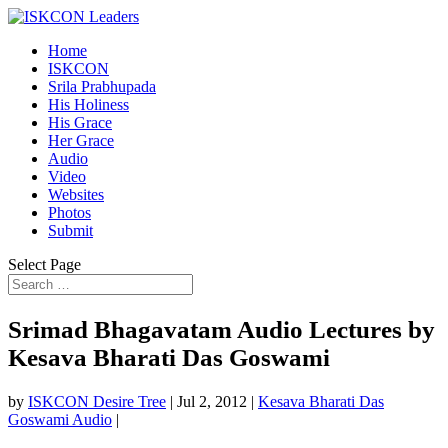
Home
ISKCON
Srila Prabhupada
His Holiness
His Grace
Her Grace
Audio
Video
Websites
Photos
Submit
Select Page
Srimad Bhagavatam Audio Lectures by
Kesava Bharati Das Goswami
by
ISKCON Desire Tree
|
Jul 2, 2012
|
Kesava Bharati Das
Goswami Audio
|