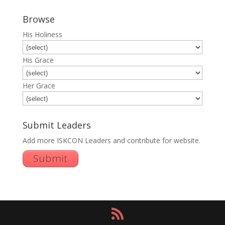
Browse
His Holiness
His Grace
Her Grace
Submit Leaders
Add more ISKCON Leaders and contribute for website.
Submit