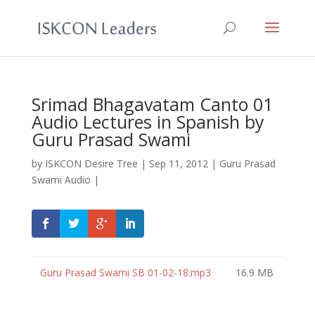
Srimad Bhagavatam Canto 01
Audio Lectures in Spanish by
Guru Prasad Swami
by
ISKCON Desire Tree
|
Sep 11, 2012
|
Guru Prasad
Swami Audio
|
Guru Prasad Swami SB 01-02-18.mp3
16.9 MB