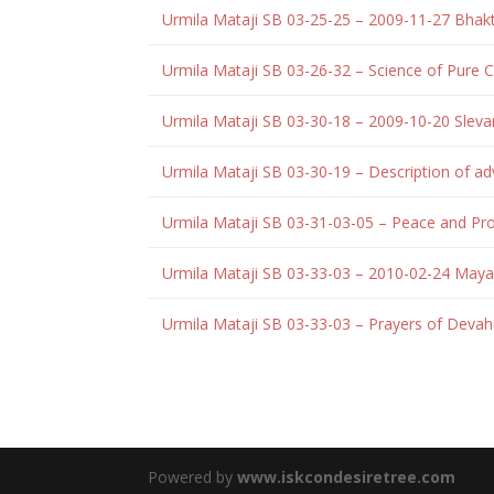
Urmila Mataji SB 03-25-25 – 2009-11-27 Bha
Urmila Mataji SB 03-26-32 – Science of Pure
Urmila Mataji SB 03-30-18 – 2009-10-20 Slev
Urmila Mataji SB 03-30-19 – Description of adv
Urmila Mataji SB 03-31-03-05 – Peace and Pr
Urmila Mataji SB 03-33-03 – 2010-02-24 May
Urmila Mataji SB 03-33-03 – Prayers of Deva
Powered by
www.iskcondesiretree.com