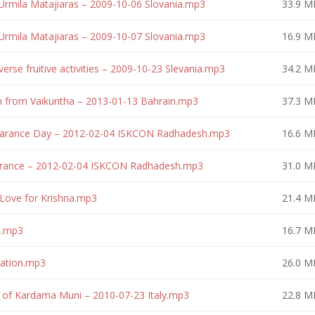
Urmila Matajiaras – 2009-10-06 Slovania.mp3
33.9 M
Urmila Matajiaras – 2009-10-07 Slovania.mp3
16.9 M
erse fruitive activities – 2009-10-23 Slevania.mp3
34.2 M
n from Vaikuntha – 2013-01-13 Bahrain.mp3
37.3 M
earance Day – 2012-02-04 ISKCON Radhadesh.mp3
16.6 M
arance – 2012-02-04 ISKCON Radhadesh.mp3
31.0 M
Love for Krishna.mp3
21.4 M
e.mp3
16.7 M
eation.mp3
26.0 M
 of Kardama Muni – 2010-07-23 Italy.mp3
22.8 M