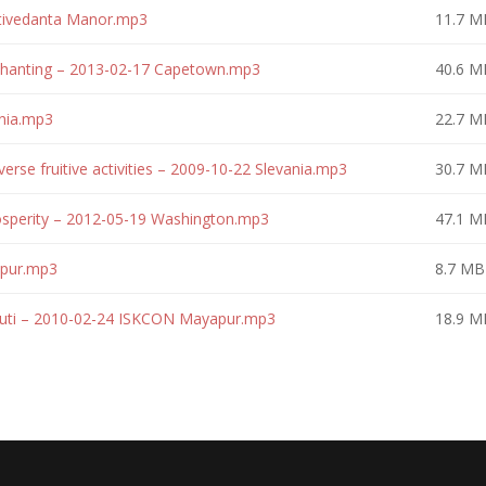
ktivedanta Manor.mp3
11.7 M
 Chanting – 2013-02-17 Capetown.mp3
40.6 M
ania.mp3
22.7 M
erse fruitive activities – 2009-10-22 Slevania.mp3
30.7 M
osperity – 2012-05-19 Washington.mp3
47.1 M
apur.mp3
8.7 MB
huti – 2010-02-24 ISKCON Mayapur.mp3
18.9 M