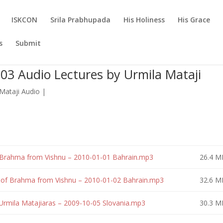
ISKCON
Srila Prabhupada
His Holiness
His Grace
s
Submit
3 Audio Lectures by Urmila Mataji
Mataji Audio
|
 Brahma from Vishnu – 2010-01-01 Bahrain.mp3
26.4 M
n of Brahma from Vishnu – 2010-01-02 Bahrain.mp3
32.6 M
Urmila Matajiaras – 2009-10-05 Slovania.mp3
30.3 M