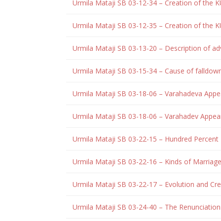
Urmila Mataji SB 03-12-34 – Creation of the K
Urmila Mataji SB 03-12-35 – Creation of the K
Urmila Mataji SB 03-13-20 – Description of adv
Urmila Mataji SB 03-15-34 – Cause of falldow
Urmila Mataji SB 03-18-06 – Varahadeva App
Urmila Mataji SB 03-18-06 – Varahadev Appe
Urmila Mataji SB 03-22-15 – Hundred Percent 
Urmila Mataji SB 03-22-16 – Kinds of Marriag
Urmila Mataji SB 03-22-17 – Evolution and Cr
Urmila Mataji SB 03-24-40 – The Renunciation