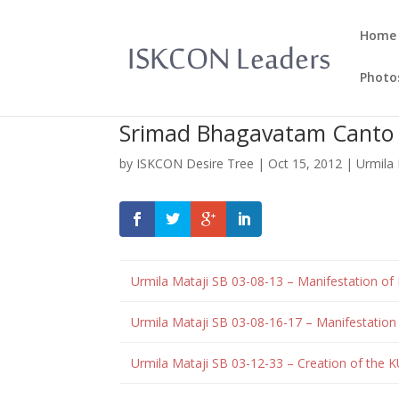
Home
Photo
Srimad Bhagavatam Canto 0
by
ISKCON Desire Tree
|
Oct 15, 2012
|
Urmila 
Urmila Mataji
SB 03-08-13 – Manifestation of
Urmila Mataji SB 03-08-16-17 – Manifestatio
Urmila Mataji SB 03-12-33 – Creation of the K