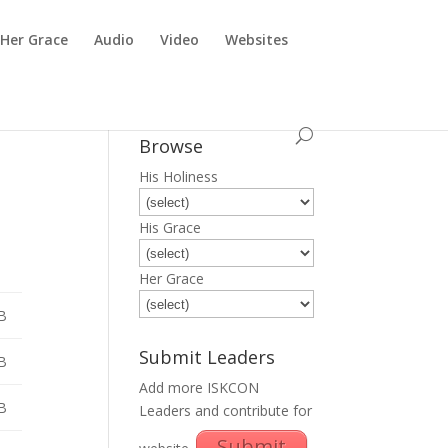
Her Grace
Audio
Video
Websites
Browse
His Holiness
His Grace
Her Grace
B
Submit Leaders
B
Add more ISKCON
B
Leaders and contribute for
Submit