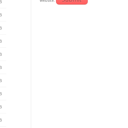
website.
B
B
B
B
B
B
B
B
B
B