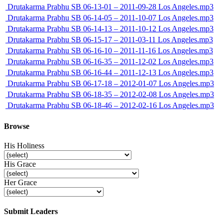
Drutakarma Prabhu SB 06-13-01 – 2011-09-28 Los Angeles.mp3
Drutakarma Prabhu SB 06-14-05 – 2011-10-07 Los Angeles.mp3
Drutakarma Prabhu SB 06-14-13 – 2011-10-12 Los Angeles.mp3
Drutakarma Prabhu SB 06-15-17 – 2011-03-11 Los Angeles.mp3
Drutakarma Prabhu SB 06-16-10 – 2011-11-16 Los Angeles.mp3
Drutakarma Prabhu SB 06-16-35 – 2011-12-02 Los Angeles.mp3
Drutakarma Prabhu SB 06-16-44 – 2011-12-13 Los Angeles.mp3
Drutakarma Prabhu SB 06-17-18 – 2012-01-07 Los Angeles.mp3
Drutakarma Prabhu SB 06-18-35 – 2012-02-08 Los Angeles.mp3
Drutakarma Prabhu SB 06-18-46 – 2012-02-16 Los Angeles.mp3
Browse
His Holiness
His Grace
Her Grace
Submit Leaders