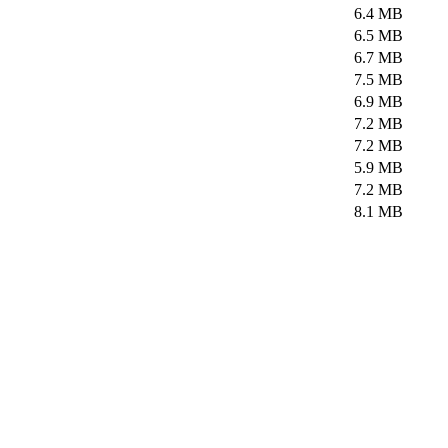
6.4 MB
6.5 MB
6.7 MB
7.5 MB
6.9 MB
7.2 MB
7.2 MB
5.9 MB
7.2 MB
8.1 MB