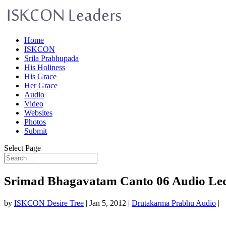
Home
ISKCON
Srila Prabhupada
His Holiness
His Grace
Her Grace
Audio
Video
Websites
Photos
Submit
Select Page
Srimad Bhagavatam Canto 06 Audio Le
by
ISKCON Desire Tree
|
Jan 5, 2012
|
Drutakarma Prabhu Audio
|