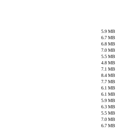
5.9 MB
6.7 MB
6.8 MB
7.0 MB
5.5 MB
4.8 MB
7.1 MB
8.4 MB
7.7 MB
6.1 MB
6.1 MB
5.9 MB
6.3 MB
5.5 MB
7.0 MB
6.7 MB