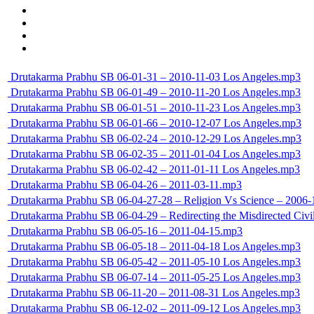
Drutakarma Prabhu SB 06-01-31 – 2010-11-03 Los Angeles.mp3
Drutakarma Prabhu SB 06-01-49 – 2010-11-20 Los Angeles.mp3
Drutakarma Prabhu SB 06-01-51 – 2010-11-23 Los Angeles.mp3
Drutakarma Prabhu SB 06-01-66 – 2010-12-07 Los Angeles.mp3
Drutakarma Prabhu SB 06-02-24 – 2010-12-29 Los Angeles.mp3
Drutakarma Prabhu SB 06-02-35 – 2011-01-04 Los Angeles.mp3
Drutakarma Prabhu SB 06-02-42 – 2011-01-11 Los Angeles.mp3
Drutakarma Prabhu SB 06-04-26 – 2011-03-11.mp3
Drutakarma Prabhu SB 06-04-27-28 – Religion Vs Science – 20
Drutakarma Prabhu SB 06-04-29 – Redirecting the Misdirected Ci
Drutakarma Prabhu SB 06-05-16 – 2011-04-15.mp3
Drutakarma Prabhu SB 06-05-18 – 2011-04-18 Los Angeles.mp3
Drutakarma Prabhu SB 06-05-42 – 2011-05-10 Los Angeles.mp3
Drutakarma Prabhu SB 06-07-14 – 2011-05-25 Los Angeles.mp3
Drutakarma Prabhu SB 06-11-20 – 2011-08-31 Los Angeles.mp3
Drutakarma Prabhu SB 06-12-02 – 2011-09-12 Los Angeles.mp3