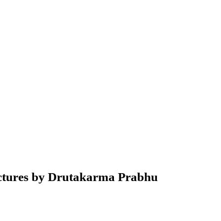
ctures by Drutakarma Prabhu