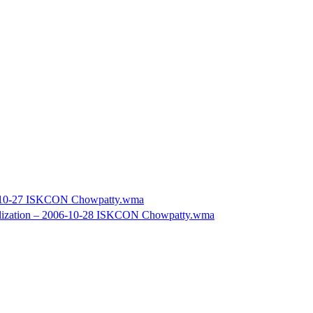
06-10-27 ISKCON Chowpatty.wma
vilization – 2006-10-28 ISKCON Chowpatty.wma