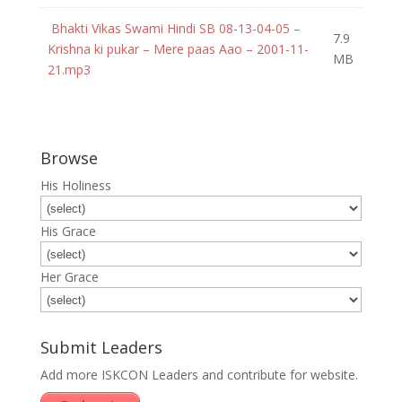
Bhakti Vikas Swami Hindi SB 08-13-04-05 –
7.9
Krishna ki pukar – Mere paas Aao – 2001-11-
MB
21.mp3
Browse
His Holiness
His Grace
Her Grace
Submit Leaders
Add more ISKCON Leaders and contribute for website.