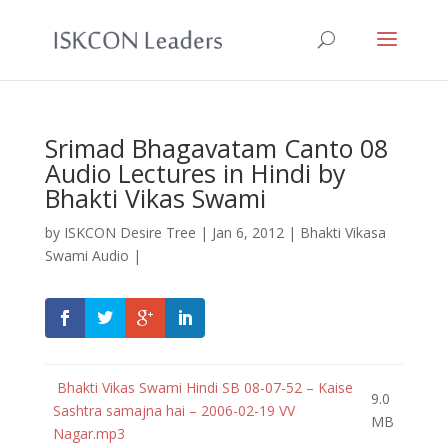
Srimad Bhagavatam Canto 08
Audio Lectures in Hindi by
Bhakti Vikas Swami
by
ISKCON Desire Tree
|
Jan 6, 2012
|
Bhakti Vikasa
Swami Audio
|
Bhakti Vikas Swami Hindi SB 08-07-52 – Kaise
9.0
Sashtra samajna hai – 2006-02-19 VV
MB
Nagar.mp3