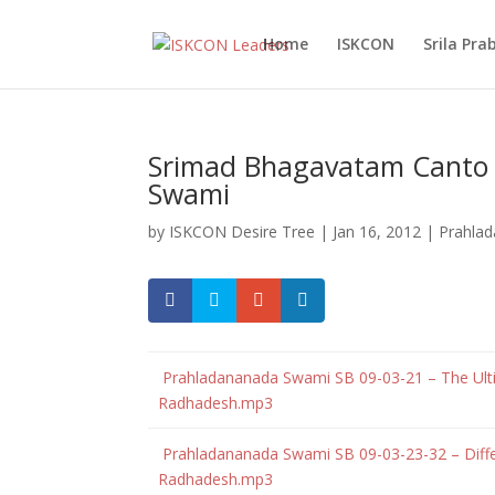
Home
ISKCON
Srila Pr
Srimad Bhagavatam Canto 
Swami
by
ISKCON Desire Tree
|
Jan 16, 2012
|
Prahla
Prahladananada Swami SB 09-03-21 – The Ultima
Radhadesh.mp3
Prahladananada Swami SB 09-03-23-32 – Diffe
Radhadesh.mp3