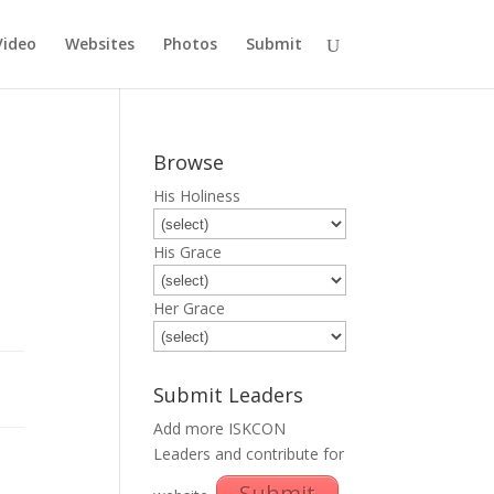
Video
Websites
Photos
Submit
Browse
His Holiness
His Grace
Her Grace
Submit Leaders
Add more ISKCON
Leaders and contribute for
Submit