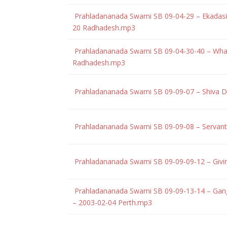
Prahladananada Swami SB 09-04-29 – Ekadasi 
20 Radhadesh.mp3
Prahladananada Swami SB 09-04-30-40 – What
Radhadesh.mp3
Prahladananada Swami SB 09-09-07 – Shiva Do
Prahladananada Swami SB 09-09-08 – Servant 
Prahladananada Swami SB 09-09-09-12 – Givin
Prahladananada Swami SB 09-09-13-14 – Ganges
– 2003-02-04 Perth.mp3