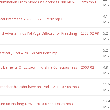
crimination From Mode Of Goodness 2003-02-05 Perth.mp3
MB
4.1
cal Brahmana – 2003-02-06 Perth.mp3
MB
 Advaita Finds KaliYuga Difficult For Preaching – 2003-02-08
5.2
MB
5.2
ctically God – 2003-02-09 Perth.mp3
MB
 Elements Of Ecstacy In Krishna Consciousness – 2003-02-
4.8
MB
11.6
machandra didnt have an IPad – 2010-07-08.mp3
MB
17.4
um 06 Nothing New – 2010-07-09 Dallas.mp3
MB