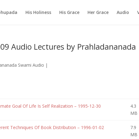
abhupada
His Holiness
His Grace
Her Grace
Audio
09 Audio Lectures by Prahladananada
dananada Swami Audio
|
te Goal Of Life Is Self Realization – 1995-12-30
4.3
MB
rent Techniques Of Book Distribution – 1996-01-02
7.9
MB