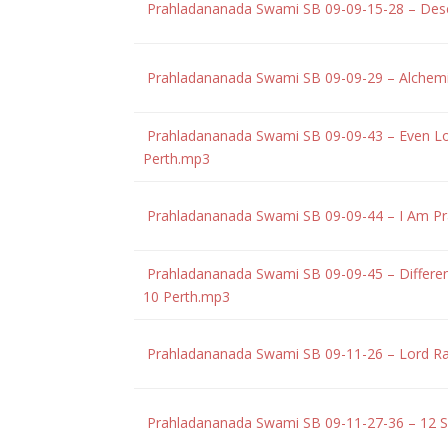
Prahladananada Swami SB 09-09-15-28 – Des
Prahladananada Swami SB 09-09-29 – Alchemi
Prahladananada Swami SB 09-09-43 – Even Lord
Perth.mp3
Prahladananada Swami SB 09-09-44 – I Am Pra
Prahladananada Swami SB 09-09-45 – Different
10 Perth.mp3
Prahladananada Swami SB 09-11-26 – Lord Ra
Prahladananada Swami SB 09-11-27-36 – 12 S