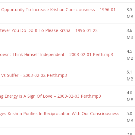
Opportunity To Increase Krishan Consciousness – 1996-01-
3.5
MB
ever You Do Do It To Please Krsna – 1996-01-22
3.6
MB
4.5
esnt Think Himself Independent – 2003-02-01 Perth.mp3
MB
6.1
Vs Suffer – 2003-02-02 Perth.mp3
MB
4.0
g Energy Is A Sign Of Love – 2003-02-03 Perth.mp3
MB
 Krishna Purifies In Reciprocation With Our Consciousness
5.0
MB
2.9