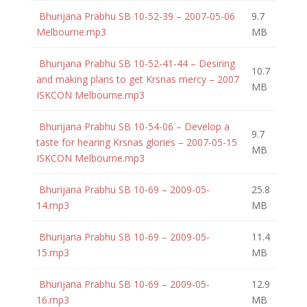
Bhurijana Prabhu SB 10-52-39 – 2007-05-06
9.7
Melbourne.mp3
MB
Bhurijana Prabhu SB 10-52-41-44 – Desiring
10.7
and making plans to get Krsnas mercy – 2007
MB
ISKCON Melbourne.mp3
Bhurijana Prabhu SB 10-54-06 – Develop a
9.7
taste for hearing Krsnas glories – 2007-05-15
MB
ISKCON Melbourne.mp3
Bhurijana Prabhu SB 10-69 – 2009-05-
25.8
14.mp3
MB
Bhurijana Prabhu SB 10-69 – 2009-05-
11.4
15.mp3
MB
Bhurijana Prabhu SB 10-69 – 2009-05-
12.9
16.mp3
MB