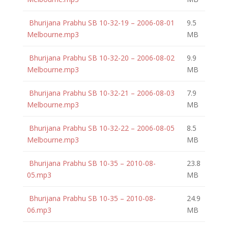
Bhurijana Prabhu SB 10-32-19 – 2006-08-01
9.5
Melbourne.mp3
MB
Bhurijana Prabhu SB 10-32-20 – 2006-08-02
9.9
Melbourne.mp3
MB
Bhurijana Prabhu SB 10-32-21 – 2006-08-03
7.9
Melbourne.mp3
MB
Bhurijana Prabhu SB 10-32-22 – 2006-08-05
8.5
Melbourne.mp3
MB
Bhurijana Prabhu SB 10-35 – 2010-08-
23.8
05.mp3
MB
Bhurijana Prabhu SB 10-35 – 2010-08-
24.9
06.mp3
MB