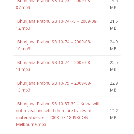
Bhurijana Prabhu SB 10-73 – 2009-08-
19.6
07.mp3
MB
Bhurijana Prabhu SB 10-74-75 – 2009-08-
21.5
12.mp3
MB
Bhurijana Prabhu SB 10-74 – 2009-08-
24.9
10.mp3
MB
Bhurijana Prabhu SB 10-74 – 2009-08-
25.5
11.mp3
MB
Bhurijana Prabhu SB 10-75 – 2009-08-
22.9
13.mp3
MB
Bhurijana Prabhu SB 10-87-39 – Krsna will
not reveal himself if there are traces of
12.2
material desire – 2008-07-18 ISKCON
MB
Melbourne.mp3