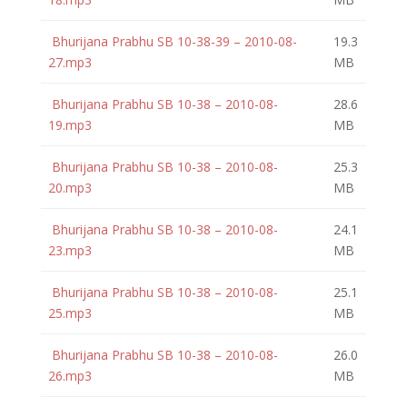
Bhurijana Prabhu SB 10-38-39 – 2010-08-
19.3
27.mp3
MB
Bhurijana Prabhu SB 10-38 – 2010-08-
28.6
19.mp3
MB
Bhurijana Prabhu SB 10-38 – 2010-08-
25.3
20.mp3
MB
Bhurijana Prabhu SB 10-38 – 2010-08-
24.1
23.mp3
MB
Bhurijana Prabhu SB 10-38 – 2010-08-
25.1
25.mp3
MB
Bhurijana Prabhu SB 10-38 – 2010-08-
26.0
26.mp3
MB