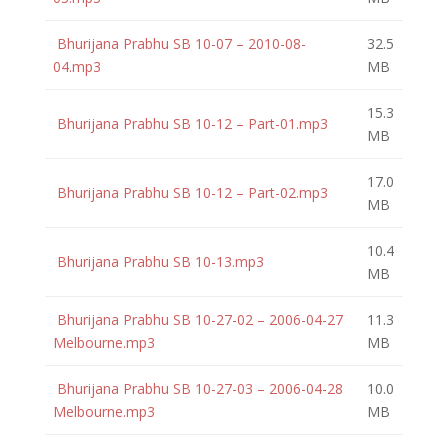
Bhurijana Prabhu SB 10-07 – 2010-08-
32.5
04.mp3
MB
15.3
Bhurijana Prabhu SB 10-12 – Part-01.mp3
MB
17.0
Bhurijana Prabhu SB 10-12 – Part-02.mp3
MB
10.4
Bhurijana Prabhu SB 10-13.mp3
MB
Bhurijana Prabhu SB 10-27-02 – 2006-04-27
11.3
Melbourne.mp3
MB
Bhurijana Prabhu SB 10-27-03 – 2006-04-28
10.0
Melbourne.mp3
MB