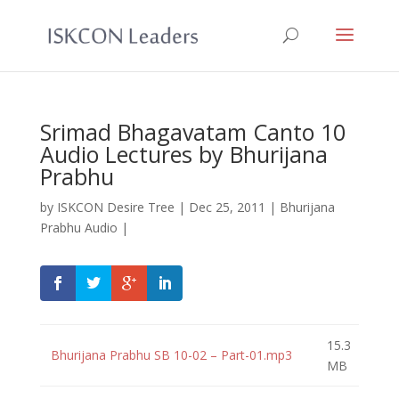
Srimad Bhagavatam Canto 10
Audio Lectures by Bhurijana
Prabhu
by
ISKCON Desire Tree
|
Dec 25, 2011
|
Bhurijana
Prabhu Audio
|
15.3
Bhurijana Prabhu SB 10-02 – Part-01.mp3
MB