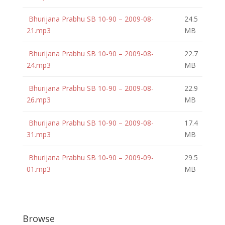
Bhurijana Prabhu SB 10-90 – 2009-08-
24.5
21.mp3
MB
Bhurijana Prabhu SB 10-90 – 2009-08-
22.7
24.mp3
MB
Bhurijana Prabhu SB 10-90 – 2009-08-
22.9
26.mp3
MB
Bhurijana Prabhu SB 10-90 – 2009-08-
17.4
31.mp3
MB
Bhurijana Prabhu SB 10-90 – 2009-09-
29.5
01.mp3
MB
Browse