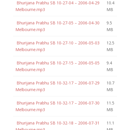
Bhurijana Prabhu SB 10-27-04 – 2006-04-29
10.4
Melbourne.mp3
MB
Bhurijana Prabhu SB 10-27-05 – 2006-04-30
9.5
Melbourne.mp3
MB
Bhurijana Prabhu SB 10-27-10 – 2006-05-03
12.5
Melbourne.mp3
MB
Bhurijana Prabhu SB 10-27-15 – 2006-05-05
9.4
Melbourne.mp3
MB
Bhurijana Prabhu SB 10-32-17 – 2006-07-29
10.7
Melbourne.mp3
MB
Bhurijana Prabhu SB 10-32-17 – 2006-07-30
11.5
Melbourne.mp3
MB
Bhurijana Prabhu SB 10-32-18 – 2006-07-31
11.1
Melbourne.mp3
MB