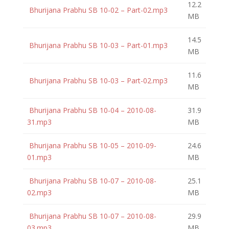
12.2
Bhurijana Prabhu SB 10-02 – Part-02.mp3
MB
14.5
Bhurijana Prabhu SB 10-03 – Part-01.mp3
MB
11.6
Bhurijana Prabhu SB 10-03 – Part-02.mp3
MB
Bhurijana Prabhu SB 10-04 – 2010-08-
31.9
31.mp3
MB
Bhurijana Prabhu SB 10-05 – 2010-09-
24.6
01.mp3
MB
Bhurijana Prabhu SB 10-07 – 2010-08-
25.1
02.mp3
MB
Bhurijana Prabhu SB 10-07 – 2010-08-
29.9
03.mp3
MB