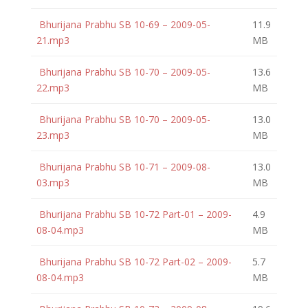
Bhurijana Prabhu SB 10-69 – 2009-05-
11.9
21.mp3
MB
Bhurijana Prabhu SB 10-70 – 2009-05-
13.6
22.mp3
MB
Bhurijana Prabhu SB 10-70 – 2009-05-
13.0
23.mp3
MB
Bhurijana Prabhu SB 10-71 – 2009-08-
13.0
03.mp3
MB
Bhurijana Prabhu SB 10-72 Part-01 – 2009-
4.9
08-04.mp3
MB
Bhurijana Prabhu SB 10-72 Part-02 – 2009-
5.7
08-04.mp3
MB