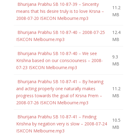
Bhurijana Prabhu SB 10-87-39 – Sincerity
11.2
means that his desire truly is to love Krsna –
MB
2008-07-20 ISKCON Melbourne.mp3
Bhurijana Prabhu SB 10-87-40 – 2008-07-25
12.4
ISKCON Melbourne.mp3
MB
Bhurijana Prabhu SB 10-87-40 – We see
9.3
Krishna based on our consciouness – 2008-
MB
07-23 ISKCON Melbourne.mp3
Bhurijana Prabhu SB 10-87-41 – By hearing
and acting properly one naturally makes
11.2
progress towards the goal of Krsna Prem –
MB
2008-07-26 ISKCON Melbourne.mp3
Bhurijana Prabhu SB 10-87-41 – Finding
10.5
Krishna by negation very is slow – 2008-07-24
MB
ISKCON Melbourne.mp3