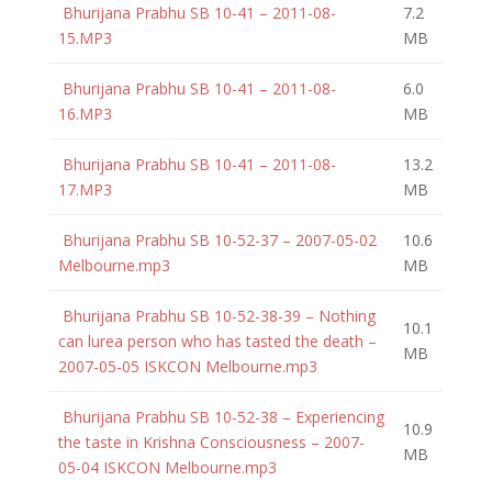
Bhurijana Prabhu SB 10-41 – 2011-08-
7.2
15.MP3
MB
Bhurijana Prabhu SB 10-41 – 2011-08-
6.0
16.MP3
MB
Bhurijana Prabhu SB 10-41 – 2011-08-
13.2
17.MP3
MB
Bhurijana Prabhu SB 10-52-37 – 2007-05-02
10.6
Melbourne.mp3
MB
Bhurijana Prabhu SB 10-52-38-39 – Nothing
10.1
can lurea person who has tasted the death –
MB
2007-05-05 ISKCON Melbourne.mp3
Bhurijana Prabhu SB 10-52-38 – Experiencing
10.9
the taste in Krishna Consciousness – 2007-
MB
05-04 ISKCON Melbourne.mp3