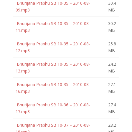
Bhurijana Prabhu SB 10-35 – 2010-08-
30.4
09.mp3
MB
Bhurijana Prabhu SB 10-35 – 2010-08-
30.2
11.mp3
MB
Bhurijana Prabhu SB 10-35 – 2010-08-
25.8
12.mp3
MB
Bhurijana Prabhu SB 10-35 – 2010-08-
24.2
13.mp3
MB
Bhurijana Prabhu SB 10-35 – 2010-08-
27.1
16.mp3
MB
Bhurijana Prabhu SB 10-36 – 2010-08-
27.4
17.mp3
MB
Bhurijana Prabhu SB 10-37 – 2010-08-
28.2
18.mp3
MB