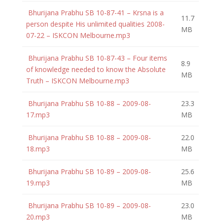
Bhurijana Prabhu SB 10-87-41 – Krsna is a
11.7
person despite His unlimited qualities 2008-
MB
07-22 – ISKCON Melbourne.mp3
Bhurijana Prabhu SB 10-87-43 – Four items
8.9
of knowledge needed to know the Absolute
MB
Truth – ISKCON Melbourne.mp3
Bhurijana Prabhu SB 10-88 – 2009-08-
23.3
17.mp3
MB
Bhurijana Prabhu SB 10-88 – 2009-08-
22.0
18.mp3
MB
Bhurijana Prabhu SB 10-89 – 2009-08-
25.6
19.mp3
MB
Bhurijana Prabhu SB 10-89 – 2009-08-
23.0
20.mp3
MB