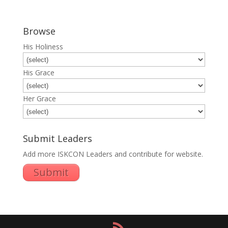
Browse
His Holiness
His Grace
Her Grace
Submit Leaders
Add more ISKCON Leaders and contribute for website.
Submit