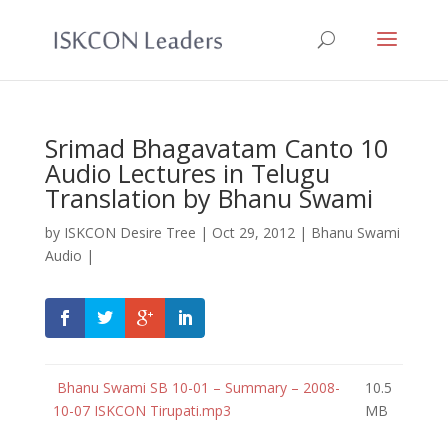
Srimad Bhagavatam Canto 10
Audio Lectures in Telugu
Translation by Bhanu Swami
by
ISKCON Desire Tree
|
Oct 29, 2012
|
Bhanu Swami
Audio
|
Bhanu Swami SB 10-01 – Summary – 2008-
10.5
10-07 ISKCON Tirupati.mp3
MB