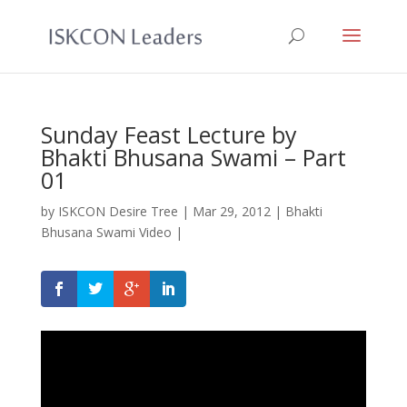
Sunday Feast Lecture by
Bhakti Bhusana Swami – Part
01
by
ISKCON Desire Tree
|
Mar 29, 2012
|
Bhakti
Bhusana Swami Video
|