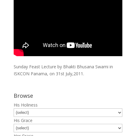
Sunday Feast Lecture by Bhakti Bhusana Swami in
ISKCON Panama, on 31st July,2011.
Browse
His Holiness
His Grace
Her Grace