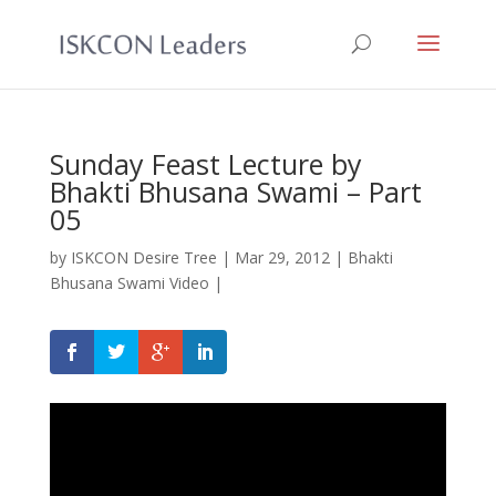
Sunday Feast Lecture by
Bhakti Bhusana Swami – Part
05
by
ISKCON Desire Tree
|
Mar 29, 2012
|
Bhakti
Bhusana Swami Video
|