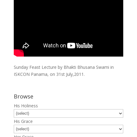
Sunday Feast Lecture by Bhakti Bhusana Swami in
ISKCON Panama, on 31st July,2011.
Browse
His Holiness
His Grace
Her Grace