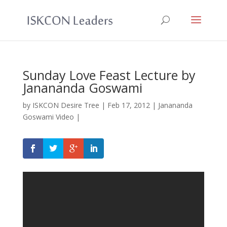
Sunday Love Feast Lecture by
Janananda Goswami
by
ISKCON Desire Tree
|
Feb 17, 2012
|
Janananda
Goswami Video
|