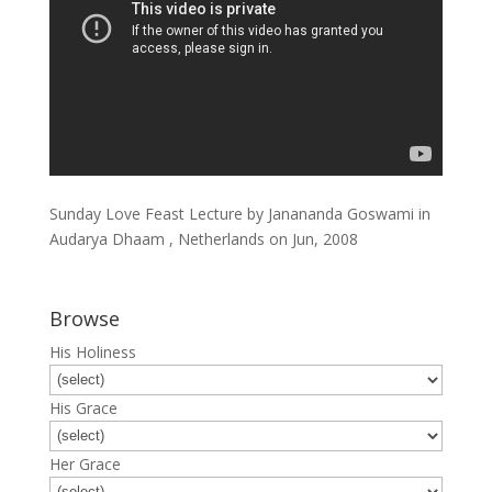
Sunday Love Feast Lecture by Janananda Goswami in
Audarya Dhaam , Netherlands on Jun, 2008
Browse
His Holiness
His Grace
Her Grace