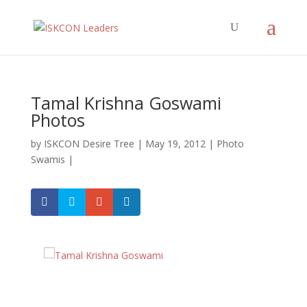
Tamal Krishna Goswami
Photos
by
ISKCON Desire Tree
|
May 19, 2012
|
Photo
Swamis
|