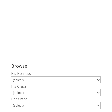
Browse
His Holiness
His Grace
Her Grace