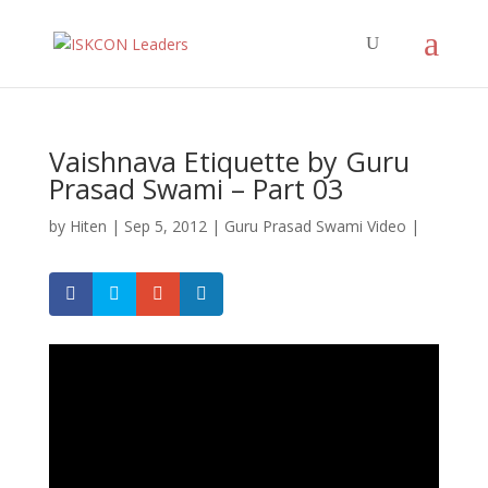
Vaishnava Etiquette by Guru
Prasad Swami – Part 03
by
Hiten
|
Sep 5, 2012
|
Guru Prasad Swami Video
|