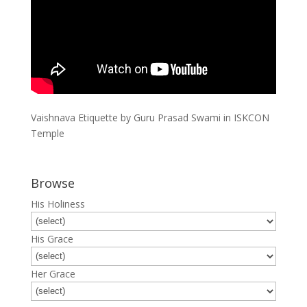
Vaishnava Etiquette by Guru Prasad Swami in ISKCON
Temple
Browse
His Holiness
His Grace
Her Grace