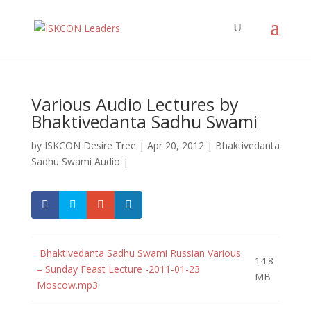
Various Audio Lectures by
Bhaktivedanta Sadhu Swami
by
ISKCON Desire Tree
|
Apr 20, 2012
|
Bhaktivedanta
Sadhu Swami Audio
|
Bhaktivedanta Sadhu Swami Russian Various
14.8
– Sunday Feast Lecture -2011-01-23
MB
Moscow.mp3