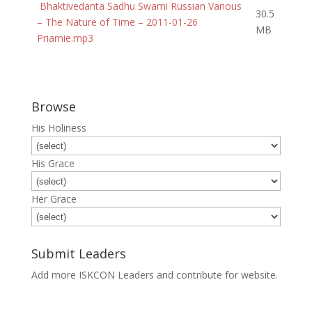
Bhaktivedanta Sadhu Swami Russian Various
30.5
– The Nature of Time – 2011-01-26
MB
Priamie.mp3
Browse
His Holiness
His Grace
Her Grace
Submit Leaders
Add more ISKCON Leaders and contribute for website.
Submit