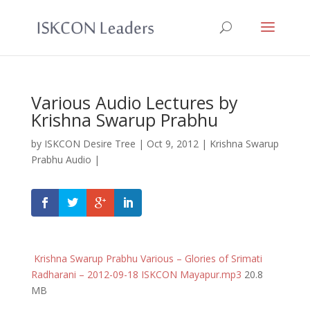
Various Audio Lectures by
Krishna Swarup Prabhu
by
ISKCON Desire Tree
|
Oct 9, 2012
|
Krishna Swarup
Prabhu Audio
|
Krishna Swarup Prabhu Various – Glories of Srimati
Radharani – 2012-09-18 ISKCON Mayapur.mp3
20.8
MB