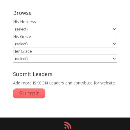
Browse
His Holiness
His Grace
Her Grace
Submit Leaders
Add more ISKCON Leaders and contribute for website.
Submit