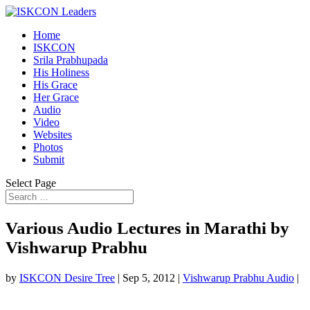
Home
ISKCON
Srila Prabhupada
His Holiness
His Grace
Her Grace
Audio
Video
Websites
Photos
Submit
Select Page
Various Audio Lectures in Marathi by
Vishwarup Prabhu
by
ISKCON Desire Tree
|
Sep 5, 2012
|
Vishwarup Prabhu Audio
|