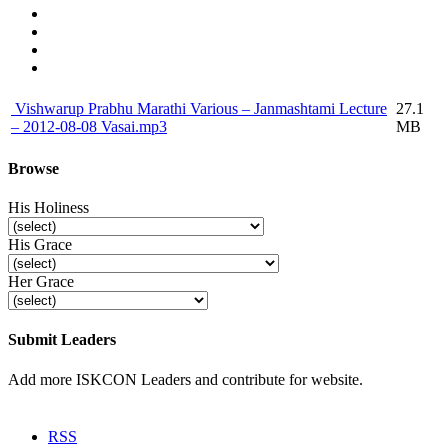
Vishwarup Prabhu Marathi Various – Janmashtami Lecture
27.1
– 2012-08-08 Vasai.mp3
MB
Browse
His Holiness
His Grace
Her Grace
Submit Leaders
Add more ISKCON Leaders and contribute for website.
Submit
RSS