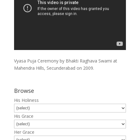
Vyasa Puja Ceremony by Bhakti Raghava Swami at
Mahendra Hills, Secunderabad on 2009.
Browse
His Holiness
His Grace
Her Grace