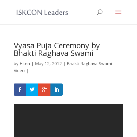
Vyasa Puja Ceremony by
Bhakti Raghava Swami
by
Hiten
|
May 12, 2012
|
Bhakti Raghava Swami
Video
|