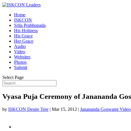
Home
ISKCON
Srila Prabhupada
His Holiness
His Grace
Her Grace
Audio
Video
Websites
Photos
Submit
Select Page
Vyasa Puja Ceremony of Janananda Gos
by
ISKCON Desire Tree
|
Mar 15, 2012
|
Janananda Goswami Video