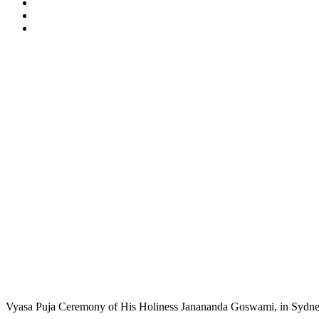
Vyasa Puja Ceremony of His Holiness Janananda Goswami, in Sydney