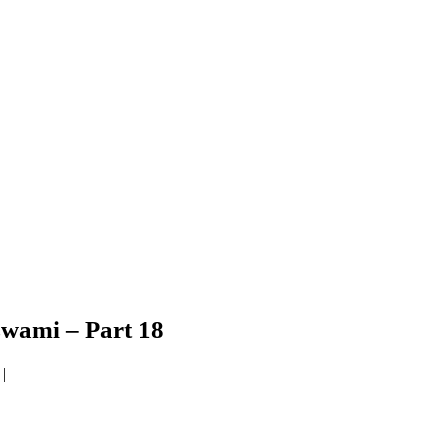
wami – Part 18
|