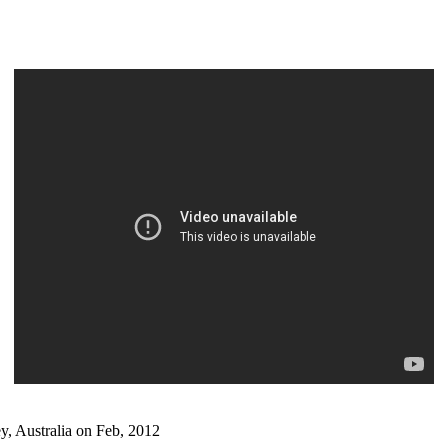
, Australia on Feb, 2012