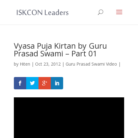
Vyasa Puja Kirtan by Guru
Prasad Swami – Part 01
by
Hiten
|
Oct 23, 2012
|
Guru Prasad Swami Video
|