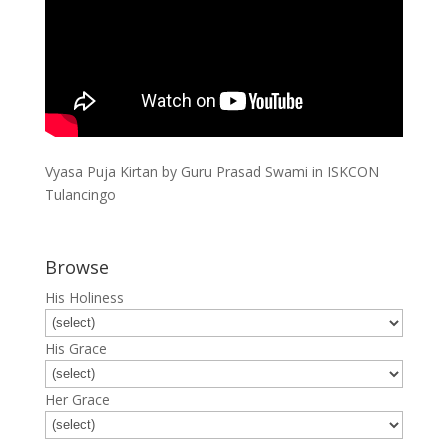
Vyasa Puja Kirtan by Guru Prasad Swami in ISKCON
Tulancingo
Browse
His Holiness
His Grace
Her Grace