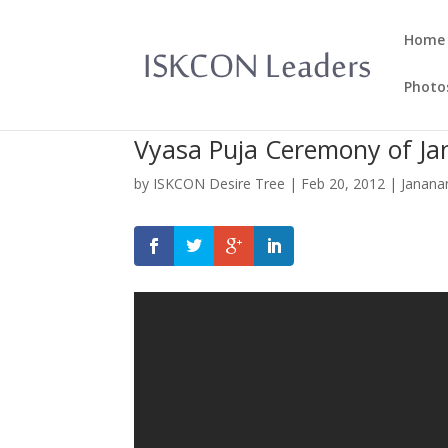
Home
Photo
Vyasa Puja Ceremony of J
by
ISKCON Desire Tree
|
Feb 20, 2012
|
Janana