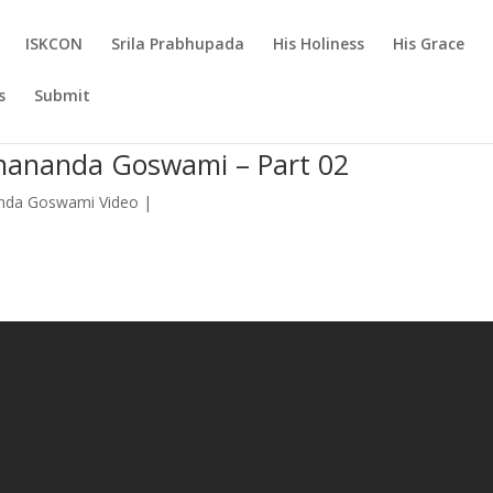
ISKCON
Srila Prabhupada
His Holiness
His Grace
s
Submit
anananda Goswami – Part 02
nda Goswami Video
|