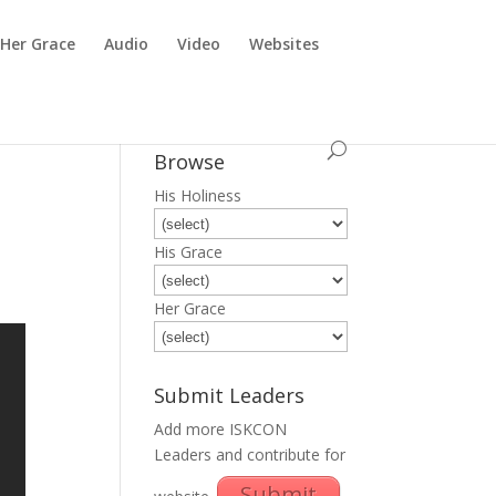
Her Grace
Audio
Video
Websites
Browse
His Holiness
His Grace
Her Grace
Submit Leaders
Add more ISKCON
Leaders and contribute for
Submit