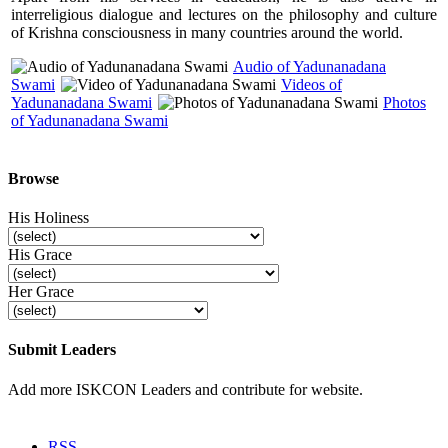
interreligious dialogue and lectures on the philosophy and culture
of Krishna consciousness in many countries around the world.
Audio of Yadunanadana
Swami
Videos of
Yadunanadana Swami
Photos
of Yadunanadana Swami
Browse
His Holiness
His Grace
Her Grace
Submit Leaders
Add more ISKCON Leaders and contribute for website.
Submit
RSS