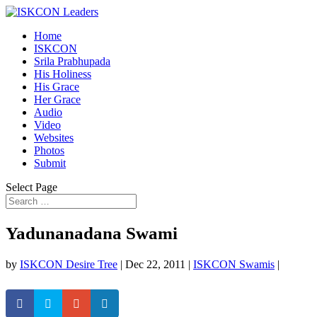
Home
ISKCON
Srila Prabhupada
His Holiness
His Grace
Her Grace
Audio
Video
Websites
Photos
Submit
Select Page
Yadunanadana Swami
by
ISKCON Desire Tree
|
Dec 22, 2011
|
ISKCON Swamis
|