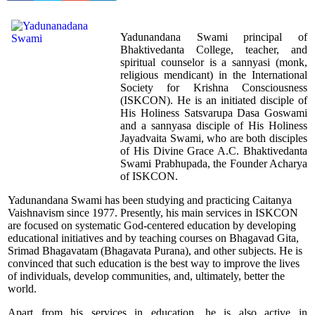
Yadunandana Swami principal of
Bhaktivedanta College, teacher, and
spiritual counselor is a sannyasi (monk,
religious mendicant) in the International
Society for Krishna Consciousness
(ISKCON). He is an initiated disciple of
His Holiness Satsvarupa Dasa Goswami
and a sannyasa disciple of His Holiness
Jayadvaita Swami, who are both disciples
of His Divine Grace A.C. Bhaktivedanta
Swami Prabhupada, the Founder Acharya
of ISKCON.
Yadunandana Swami has been studying and practicing Caitanya
Vaishnavism since 1977. Presently, his main services in ISKCON
are focused on systematic God-centered education by developing
educational initiatives and by teaching courses on Bhagavad Gita,
Srimad Bhagavatam (Bhagavata Purana), and other subjects. He is
convinced that such education is the best way to improve the lives
of individuals, develop communities, and, ultimately, better the
world.
Apart from his services in education, he is also active in