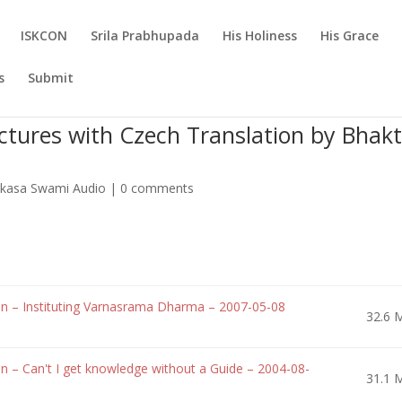
ISKCON
Srila Prabhupada
His Holiness
His Grace
s
Submit
tures with Czech Translation by Bhakt
Vikasa Swami Audio
|
0 comments
n – Instituting Varnasrama Dharma – 2007-05-08
32.6 
 – Can't I get knowledge without a Guide – 2004-08-
31.1 