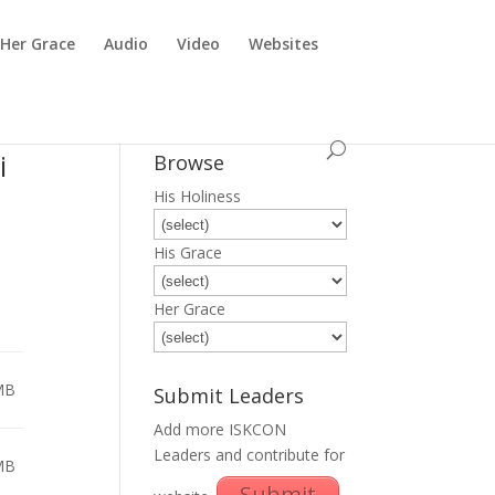
Her Grace
Audio
Video
Websites
i
Browse
His Holiness
His Grace
Her Grace
MB
Submit Leaders
Add more ISKCON
Leaders and contribute for
MB
Submit