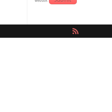
website.