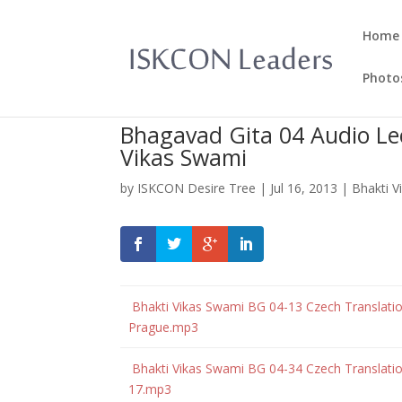
Home
Photo
Bhagavad Gita 04 Audio Lec
Vikas Swami
by
ISKCON Desire Tree
|
Jul 16, 2013
|
Bhakti 
Bhakti Vikas Swami BG 04-13 Czech Translatio
Prague.mp3
Bhakti Vikas Swami BG 04-34 Czech Translation
17.mp3