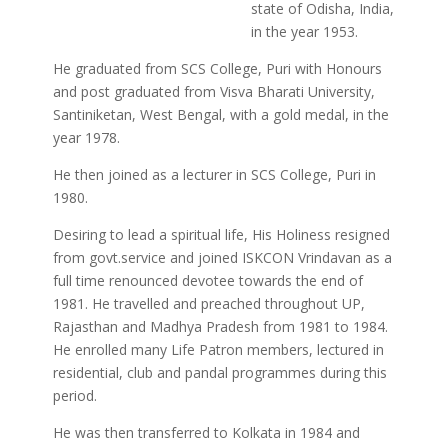
state of Odisha, India,
in the year 1953.
He graduated from SCS College, Puri with Honours
and post graduated from Visva Bharati University,
Santiniketan, West Bengal, with a gold medal, in the
year 1978.
He then joined as a lecturer in SCS College, Puri in
1980.
Desiring to lead a spiritual life, His Holiness resigned
from govt.service and joined ISKCON Vrindavan as a
full time renounced devotee towards the end of
1981. He travelled and preached throughout UP,
Rajasthan and Madhya Pradesh from 1981 to 1984.
He enrolled many Life Patron members, lectured in
residential, club and pandal programmes during this
period.
He was then transferred to Kolkata in 1984 and