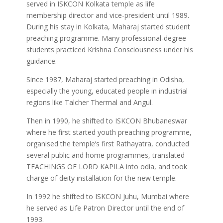
served in ISKCON Kolkata temple as life
membership director and vice-president until 1989.
During his stay in Kolkata, Maharaj started student
preaching programme. Many professional-degree
students practiced Krishna Consciousness under his
guidance.
Since 1987, Maharaj started preaching in Odisha,
especially the young, educated people in industrial
regions like Talcher Thermal and Angul.
Then in 1990, he shifted to ISKCON Bhubaneswar
where he first started youth preaching programme,
organised the temple’s first Rathayatra, conducted
several public and home programmes, translated
TEACHINGS OF LORD KAPILA into odia, and took
charge of deity installation for the new temple.
In 1992 he shifted to ISKCON Juhu, Mumbai where
he served as Life Patron Director until the end of
1993.