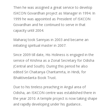
Then he was assigned a great service to develop
ISKCON Govardhan project as Manager in 1994. In
1999 he was appointed as President of ISKCON
Govardhan and he continued to serve in that
capacity until 2004.
Maharaj took Sannyas in 2003 and became an
initiating spiritual master in 2007.
Since 2009 till date, His Holiness is engaged in the
service of Krishna as a Zonal Secretary for Odisha
(Central and South). During this period he also
edited Sri Chaitanya Charitamrta, in Hindi, for
Bhaktivedanta Book Trust.
Due to his tireless preaching in Angul area of
Odisha, an ISKCON centre was established there in
the year 2010. A temple project is now taking shape
and rapidly developing under his guidance..