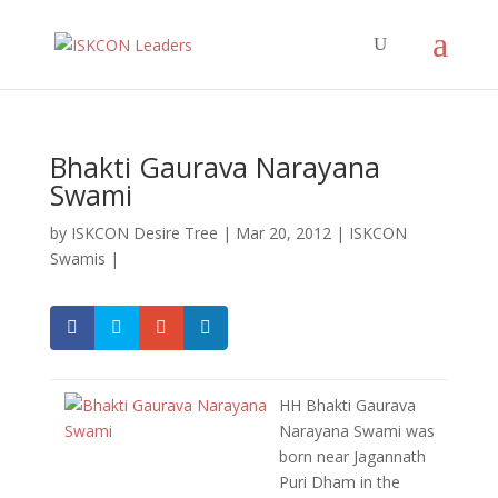
Bhakti Gaurava Narayana
Swami
by
ISKCON Desire Tree
|
Mar 20, 2012
|
ISKCON
Swamis
|
HH Bhakti Gaurava
Narayana Swami was
born near Jagannath
Puri Dham in the