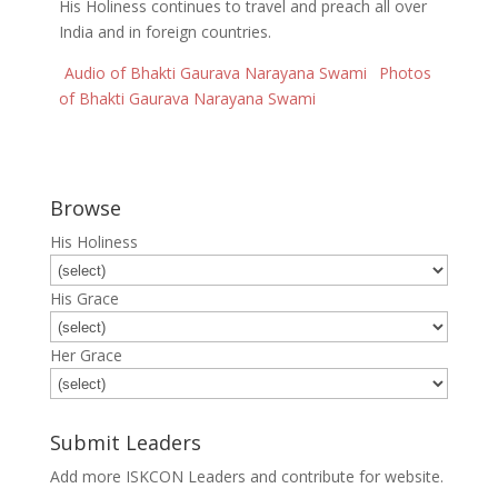
His Holiness continues to travel and preach all over
India and in foreign countries.
Audio of Bhakti Gaurava Narayana Swami
Photos
of Bhakti Gaurava Narayana Swami
Browse
His Holiness
His Grace
Her Grace
Submit Leaders
Add more ISKCON Leaders and contribute for website.