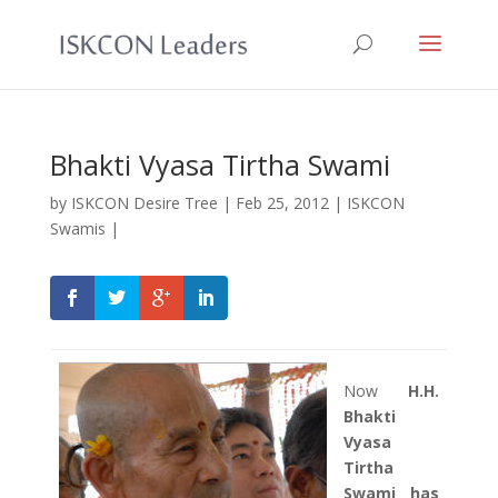
Bhakti Vyasa Tirtha Swami
by
ISKCON Desire Tree
|
Feb 25, 2012
|
ISKCON
Swamis
|
Now
H.H.
Bhakti
Vyasa
Tirtha
Swami has