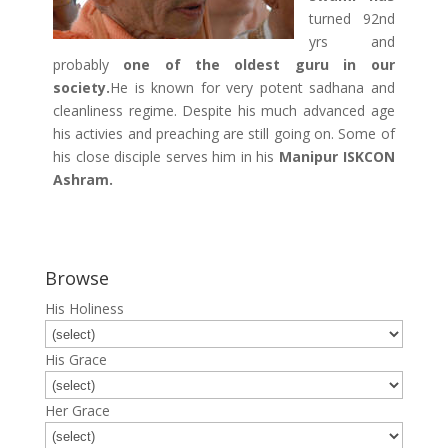
turned 92nd
yrs and
probably
one of the oldest guru in our
society.
He is known for very potent sadhana and
cleanliness regime. Despite his much advanced age
his activies and preaching are still going on. Some of
his close disciple serves him in his
Manipur ISKCON
Ashram.
Browse
His Holiness
His Grace
Her Grace