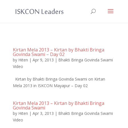
Kirtan Mela 2013 – Kirtan by Bhakti Bringa
Govinda Swami – Day 02
by
Hiten
|
Apr 9, 2013
|
Bhakti Bringa Govinda Swami
Video
Kirtan by Bhakti Bringa Govinda Swami on Kirtan
Mela 2013 in ISKCON Mayapur – Day 02
Kirtan Mela 2013 – Kirtan by Bhakti Bringa
Govinda Swami
by
Hiten
|
Apr 3, 2013
|
Bhakti Bringa Govinda Swami
Video