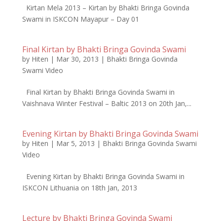
Kirtan Mela 2013 – Kirtan by Bhakti Bringa Govinda
Swami in ISKCON Mayapur – Day 01
Final Kirtan by Bhakti Bringa Govinda Swami
by
Hiten
|
Mar 30, 2013
|
Bhakti Bringa Govinda
Swami Video
Final Kirtan by Bhakti Bringa Govinda Swami in
Vaishnava Winter Festival – Baltic 2013 on 20th Jan,...
Evening Kirtan by Bhakti Bringa Govinda Swami
by
Hiten
|
Mar 5, 2013
|
Bhakti Bringa Govinda Swami
Video
Evening Kirtan by Bhakti Bringa Govinda Swami in
ISKCON Lithuania on 18th Jan, 2013
Lecture by Bhakti Bringa Govinda Swami