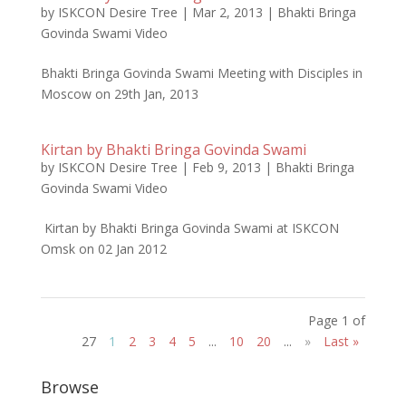
by
ISKCON Desire Tree
|
Mar 2, 2013
|
Bhakti Bringa
Govinda Swami Video
Bhakti Bringa Govinda Swami Meeting with Disciples in
Moscow on 29th Jan, 2013
Kirtan by Bhakti Bringa Govinda Swami
by
ISKCON Desire Tree
|
Feb 9, 2013
|
Bhakti Bringa
Govinda Swami Video
Kirtan by Bhakti Bringa Govinda Swami at ISKCON
Omsk on 02 Jan 2012
Page 1 of
27
1
2
3
4
5
...
10
20
...
»
Last »
Browse