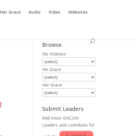
Her Grace
Audio
Video
Websites
Browse
His Holiness
His Grace
Her Grace
d
Submit Leaders
Add more ISKCON
Leaders and contribute for
Submit