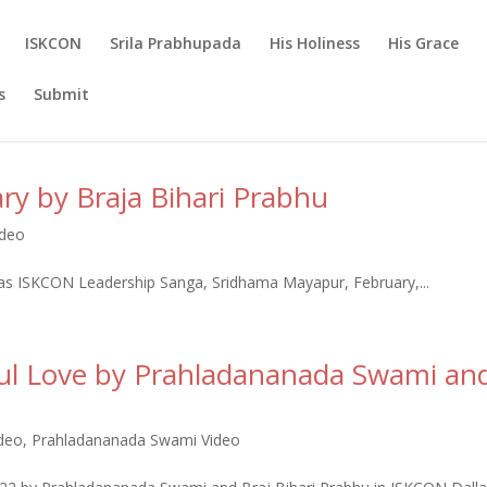
ISKCON
Srila Prabhupada
His Holiness
His Grace
s
Submit
ary by Braja Bihari Prabhu
ideo
Das ISKCON Leadership Sanga, Sridhama Mayapur, February,...
ful Love by Prahladananada Swami an
ideo
,
Prahladananada Swami Video