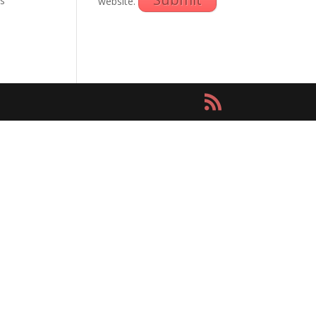
as
website.