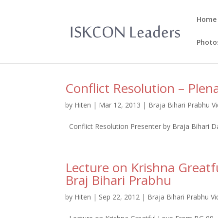
Home
Photo
Conflict Resolution – Plen
by
Hiten
|
Mar 12, 2013
|
Braja Bihari Prabhu V
Conflict Resolution Presenter by Braja Bihari 
Lecture on Krishna Great
Braj Bihari Prabhu
by
Hiten
|
Sep 22, 2012
|
Braja Bihari Prabhu V