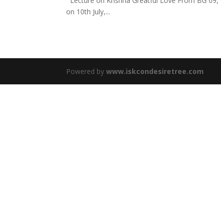
Lecture on Krishna Greatful Love From BG 09, 
on 10th July,...
Powered by
www.iskcondesiretree.com