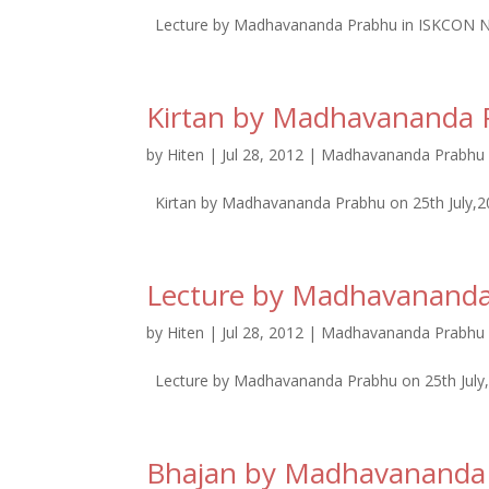
Lecture by Madhavananda Prabhu in ISKCON N
Kirtan by Madhavananda 
by
Hiten
|
Jul 28, 2012
|
Madhavananda Prabhu 
Kirtan by Madhavananda Prabhu on 25th July,
Lecture by Madhavanand
by
Hiten
|
Jul 28, 2012
|
Madhavananda Prabhu 
Lecture by Madhavananda Prabhu on 25th July
Bhajan by Madhavananda