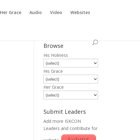
Her Grace
Audio
Video
Websites
Browse
His Holiness
His Grace
Her Grace
Submit Leaders
Add more ISKCON
Leaders and contribute for
Submit