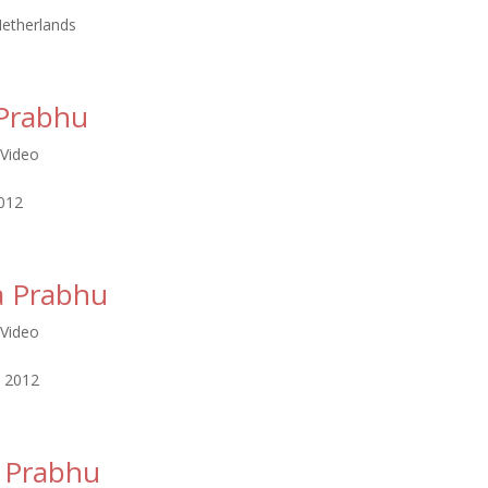
etherlands
Prabhu
Video
2012
a Prabhu
Video
, 2012
 Prabhu