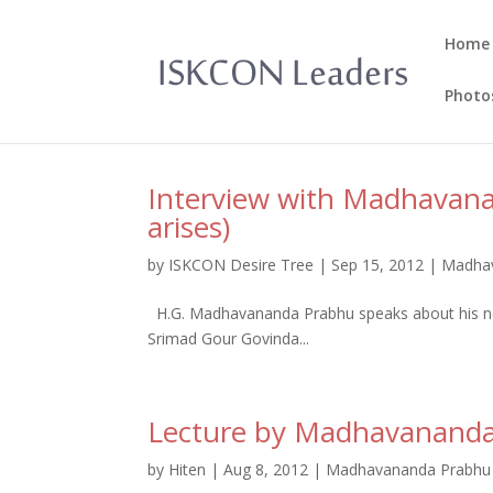
Home
Photo
Interview with Madhavan
arises)
by
ISKCON Desire Tree
|
Sep 15, 2012
|
Madhav
H.G. Madhavananda Prabhu speaks about his new
Srimad Gour Govinda...
Lecture by Madhavanand
by
Hiten
|
Aug 8, 2012
|
Madhavananda Prabhu