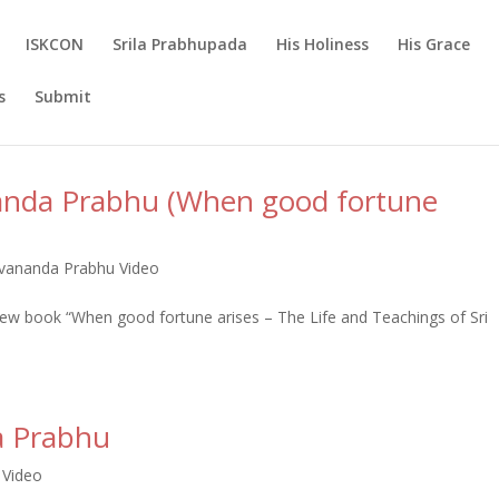
ISKCON
Srila Prabhupada
His Holiness
His Grace
s
Submit
anda Prabhu (When good fortune
ananda Prabhu Video
 book “When good fortune arises – The Life and Teachings of Sri
a Prabhu
 Video