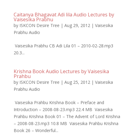
Caitanya Bhagavat Adi lila Audio Lectures by
Vaisesika Prabhu
by
ISKCON Desire Tree
|
Aug 29, 2012
|
Vaisesika
Prabhu Audio
Vaisesika Prabhu CB Adi Lila 01 – 2010-02-28.mp3
20.3...
Krishna Book Audio Lectures by Vaisesika
Prahbu
by
ISKCON Desire Tree
|
Aug 25, 2012
|
Vaisesika
Prabhu Audio
Vaisesika Prahbu Krishna Book – Preface and
Introduction – 2008-08-23.mp3 22.4 MB Vaisesika
Prahbu Krishna Book 01 – The Advent of Lord Krishna
– 2008-08-23.mp3 10.8 MB Vaisesika Prahbu Krishna
Book 26 – Wonderful...