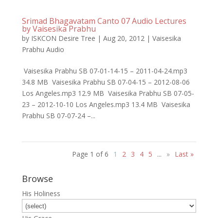
Srimad Bhagavatam Canto 07 Audio Lectures
by Vaisesika Prabhu
by
ISKCON Desire Tree
|
Aug 20, 2012
|
Vaisesika
Prabhu Audio
Vaisesika Prabhu SB 07-01-14-15 – 2011-04-24.mp3
34.8 MB Vaisesika Prabhu SB 07-04-15 – 2012-08-06
Los Angeles.mp3 12.9 MB Vaisesika Prabhu SB 07-05-
23 – 2012-10-10 Los Angeles.mp3 13.4 MB Vaisesika
Prabhu SB 07-07-24 –...
Page 1 of 6
1
2
3
4
5
...
»
Last »
Browse
His Holiness