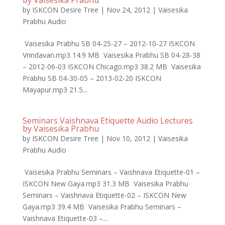
by Vaisesika Prabhu
by
ISKCON Desire Tree
|
Nov 24, 2012
|
Vaisesika
Prabhu Audio
Vaisesika Prabhu SB 04-25-27 – 2012-10-27 ISKCON
Vrindavan.mp3 14.9 MB Vaisesika Prabhu SB 04-28-38
– 2012-06-03 ISKCON Chicago.mp3 38.2 MB Vaisesika
Prabhu SB 04-30-05 – 2013-02-20 ISKCON
Mayapur.mp3 21.5...
Seminars Vaishnava Etiquette Audio Lectures
by Vaisesika Prabhu
by
ISKCON Desire Tree
|
Nov 10, 2012
|
Vaisesika
Prabhu Audio
Vaisesika Prabhu Seminars – Vaishnava Etiquette-01 –
ISKCON New Gaya.mp3 31.3 MB Vaisesika Prabhu
Seminars – Vaishnava Etiquette-02 – ISKCON New
Gaya.mp3 39.4 MB Vaisesika Prabhu Seminars –
Vaishnava Etiquette-03 –...