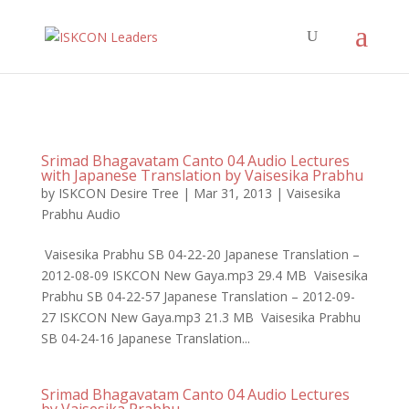
Srimad Bhagavatam Canto 04 Audio Lectures
with Japanese Translation by Vaisesika Prabhu
by
ISKCON Desire Tree
|
Mar 31, 2013
|
Vaisesika
Prabhu Audio
Vaisesika Prabhu SB 04-22-20 Japanese Translation –
2012-08-09 ISKCON New Gaya.mp3 29.4 MB Vaisesika
Prabhu SB 04-22-57 Japanese Translation – 2012-09-
27 ISKCON New Gaya.mp3 21.3 MB Vaisesika Prabhu
SB 04-24-16 Japanese Translation...
Srimad Bhagavatam Canto 04 Audio Lectures