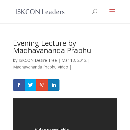
Evening Lecture by
Madhavananda Prabhu
by
ISKCON Desire Tree
|
Mar 13, 2012
|
Madhavananda Prabhu Video
|