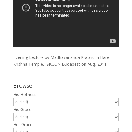
Evening Lecture by Madhavananda Prabhu in Hare
Krishna Temple, ISKCON Budapest on Aug, 2011
Browse
His Holiness
His Grace
Her Grace