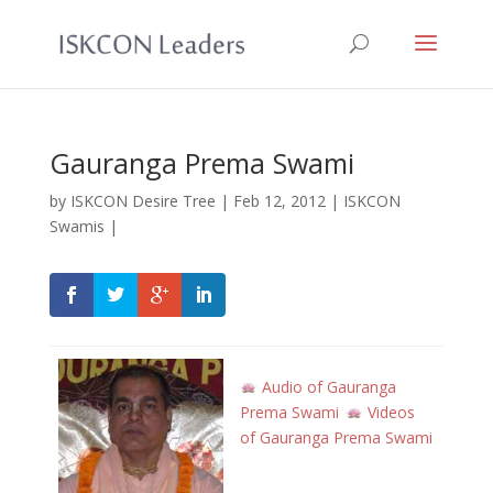
Gauranga Prema Swami
by
ISKCON Desire Tree
|
Feb 12, 2012
|
ISKCON
Swamis
|
Audio of Gauranga
Prema Swami
Videos
of Gauranga Prema Swami