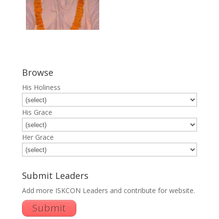
Browse
His Holiness
His Grace
Her Grace
Submit Leaders
Add more ISKCON Leaders and contribute for website.
Submit