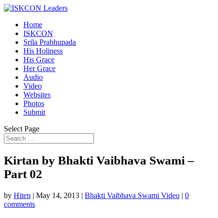
Home
ISKCON
Srila Prabhupada
His Holiness
His Grace
Her Grace
Audio
Video
Websites
Photos
Submit
Select Page
Kirtan by Bhakti Vaibhava Swami –
Part 02
by
Hiten
|
May 14, 2013
|
Bhakti Vaibhava Swami Video
|
0
comments