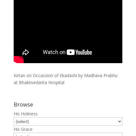
Kirtan on Occassion of Ekadashi by Madhava Prabhu
at Bhaktivedanta Hospital
Browse
His Holiness
His Grace