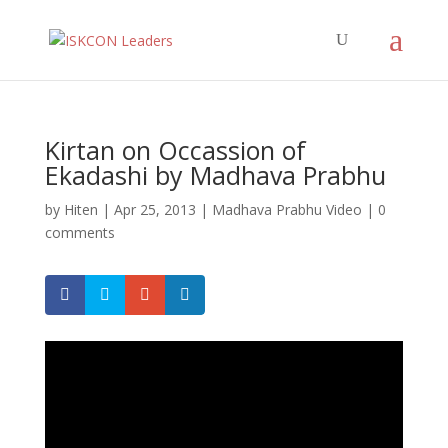
Kirtan on Occassion of
Ekadashi by Madhava Prabhu
by
Hiten
|
Apr 25, 2013
|
Madhava Prabhu Video
|
0
comments