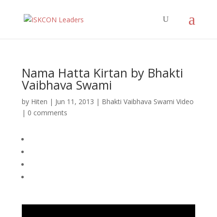
Nama Hatta Kirtan by Bhakti
Vaibhava Swami
by
Hiten
|
Jun 11, 2013
|
Bhakti Vaibhava Swami Video
|
0 comments