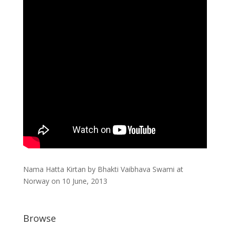
Nama Hatta Kirtan by Bhakti Vaibhava Swami at
Norway on 10 June, 2013
Browse