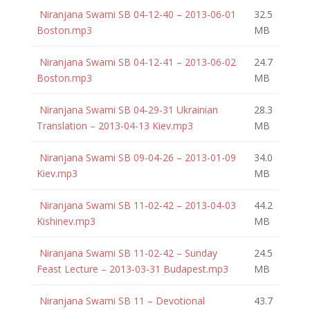
Niranjana Swami SB 04-12-40 – 2013-06-01
32.5
Boston.mp3
MB
Niranjana Swami SB 04-12-41 – 2013-06-02
24.7
Boston.mp3
MB
Niranjana Swami SB 04-29-31 Ukrainian
28.3
Translation – 2013-04-13 Kiev.mp3
MB
Niranjana Swami SB 09-04-26 – 2013-01-09
34.0
Kiev.mp3
MB
Niranjana Swami SB 11-02-42 – 2013-04-03
44.2
Kishinev.mp3
MB
Niranjana Swami SB 11-02-42 – Sunday
24.5
Feast Lecture – 2013-03-31 Budapest.mp3
MB
Niranjana Swami SB 11 – Devotional
43.7