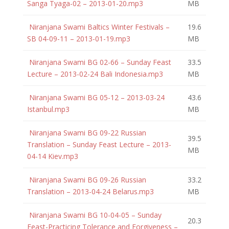
Sanga Tyaga-02 – 2013-01-20.mp3
MB
Niranjana Swami Baltics Winter Festivals –
19.6
SB 04-09-11 – 2013-01-19.mp3
MB
Niranjana Swami BG 02-66 – Sunday Feast
33.5
Lecture – 2013-02-24 Bali Indonesia.mp3
MB
Niranjana Swami BG 05-12 – 2013-03-24
43.6
Istanbul.mp3
MB
Niranjana Swami BG 09-22 Russian
39.5
Translation – Sunday Feast Lecture – 2013-
MB
04-14 Kiev.mp3
Niranjana Swami BG 09-26 Russian
33.2
Translation – 2013-04-24 Belarus.mp3
MB
Niranjana Swami BG 10-04-05 – Sunday
20.3
Feast-Practicing Tolerance and Forgiveness –