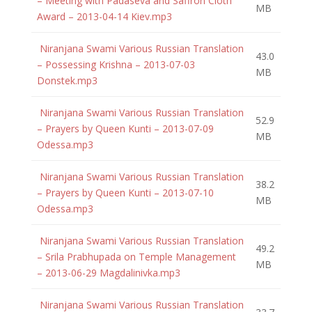
– Meeting with Padaseva and Saffron Cloth
MB
Award – 2013-04-14 Kiev.mp3
Niranjana Swami Various Russian Translation
43.0
– Possessing Krishna – 2013-07-03
MB
Donstek.mp3
Niranjana Swami Various Russian Translation
52.9
– Prayers by Queen Kunti – 2013-07-09
MB
Odessa.mp3
Niranjana Swami Various Russian Translation
38.2
– Prayers by Queen Kunti – 2013-07-10
MB
Odessa.mp3
Niranjana Swami Various Russian Translation
49.2
– Srila Prabhupada on Temple Management
MB
– 2013-06-29 Magdalinivka.mp3
Niranjana Swami Various Russian Translation