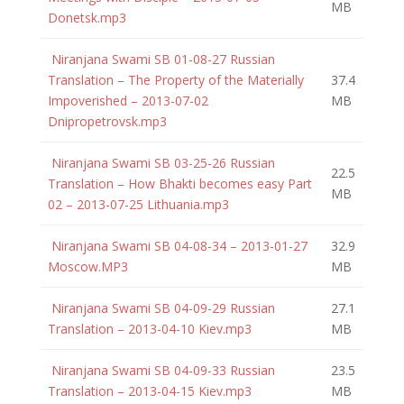
MB
Donetsk.mp3
Niranjana Swami SB 01-08-27 Russian
Translation – The Property of the Materially
37.4
Impoverished – 2013-07-02
MB
Dnipropetrovsk.mp3
Niranjana Swami SB 03-25-26 Russian
22.5
Translation – How Bhakti becomes easy Part
MB
02 – 2013-07-25 Lithuania.mp3
Niranjana Swami SB 04-08-34 – 2013-01-27
32.9
Moscow.MP3
MB
Niranjana Swami SB 04-09-29 Russian
27.1
Translation – 2013-04-10 Kiev.mp3
MB
Niranjana Swami SB 04-09-33 Russian
23.5
Translation – 2013-04-15 Kiev.mp3
MB