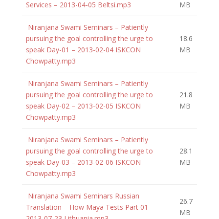
Services – 2013-04-05 Beltsi.mp3
MB
Niranjana Swami Seminars – Patiently
pursuing the goal controlling the urge to
18.6
speak Day-01 – 2013-02-04 ISKCON
MB
Chowpatty.mp3
Niranjana Swami Seminars – Patiently
pursuing the goal controlling the urge to
21.8
speak Day-02 – 2013-02-05 ISKCON
MB
Chowpatty.mp3
Niranjana Swami Seminars – Patiently
pursuing the goal controlling the urge to
28.1
speak Day-03 – 2013-02-06 ISKCON
MB
Chowpatty.mp3
Niranjana Swami Seminars Russian
26.7
Translation – How Maya Tests Part 01 –
MB
2013-07-23 Lithuania.mp3