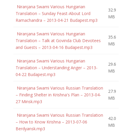
Niranjana Swami Various Hungarian
32.9
Translation – Sunday Feast-About Lord
MB
Ramachandra – 2013-04-21 Budapest.mp3
Niranjana Swami Various Hungarian
35.6
Translation – Talk at Govinda Club Devotees
MB
and Guests – 2013-04-16 Budapest.mp3
Niranjana Swami Various Hungarian
29.6
Translation – Understanding Anger – 2013-
MB
04-22 Budapest.mp3
Niranjana Swami Various Russian Translation
27.9
– Finding Shelter in Krishna's Plan – 2013-04-
MB
27 Minsk.mp3
Niranjana Swami Various Russian Translation
42.0
– How to Know Krishna – 2013-07-06
MB
Berdyansk.mp3