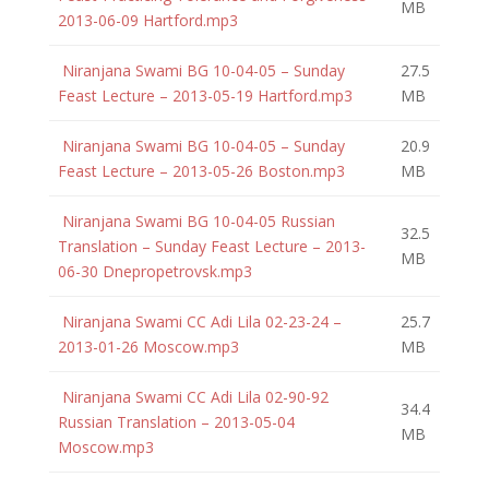
MB
2013-06-09 Hartford.mp3
Niranjana Swami BG 10-04-05 – Sunday
27.5
Feast Lecture – 2013-05-19 Hartford.mp3
MB
Niranjana Swami BG 10-04-05 – Sunday
20.9
Feast Lecture – 2013-05-26 Boston.mp3
MB
Niranjana Swami BG 10-04-05 Russian
32.5
Translation – Sunday Feast Lecture – 2013-
MB
06-30 Dnepropetrovsk.mp3
Niranjana Swami CC Adi Lila 02-23-24 –
25.7
2013-01-26 Moscow.mp3
MB
Niranjana Swami CC Adi Lila 02-90-92
34.4
Russian Translation – 2013-05-04
MB
Moscow.mp3