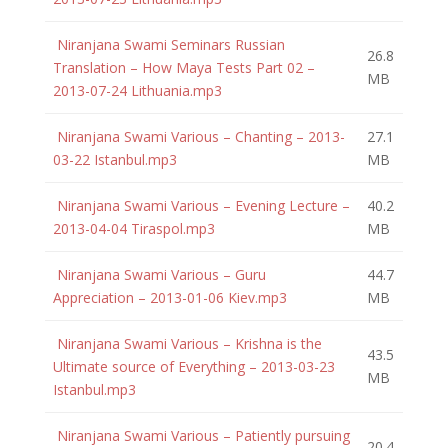
Niranjana Swami Seminars Russian
26.8
Translation – How Maya Tests Part 02 –
MB
2013-07-24 Lithuania.mp3
Niranjana Swami Various – Chanting – 2013-
27.1
03-22 Istanbul.mp3
MB
Niranjana Swami Various – Evening Lecture –
40.2
2013-04-04 Tiraspol.mp3
MB
Niranjana Swami Various – Guru
44.7
Appreciation – 2013-01-06 Kiev.mp3
MB
Niranjana Swami Various – Krishna is the
43.5
Ultimate source of Everything – 2013-03-23
MB
Istanbul.mp3
Niranjana Swami Various – Patiently pursuing
20.4