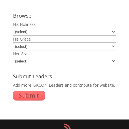
Browse
His Holiness
His Grace
Her Grace
Submit Leaders
Add more ISKCON Leaders and contribute for website.
Submit