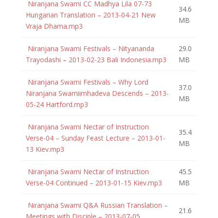
Niranjana Swami CC Madhya Lila 07-73
34.6
Hungarian Translation – 2013-04-21 New
MB
Vraja Dhama.mp3
Niranjana Swami Festivals – Nityananda
29.0
Trayodashi – 2013-02-23 Bali Indonesia.mp3
MB
Niranjana Swami Festivals – Why Lord
37.0
Niranjana Swamiimhadeva Descends – 2013-
MB
05-24 Hartford.mp3
Niranjana Swami Nectar of Instruction
35.4
Verse-04 – Sunday Feast Lecture – 2013-01-
MB
13 Kiev.mp3
Niranjana Swami Nectar of Instruction
45.5
Verse-04 Continued – 2013-01-15 Kiev.mp3
MB
Niranjana Swami Q&A Russian Translation –
21.6
Meetings with Disciple – 2013-07-05