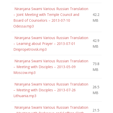
Niranjana Swami Various Russian Translation
– Joint Meeting with Temple Council and
42.2
Board of Counselors – 2013-07-10
MB
Odessa.mp3
Niranjana Swami Various Russian Translation
42.9
– Learning about Prayer – 2013-07-01
MB
Dnipropetrovsk.mp3
Niranjana Swami Various Russian Translation
73.8
– Meeting with Disciples – 2013-05-09
MB
Moscow.mp3
Niranjana Swami Various Russian Translation
26.5
– Meeting with Disciples – 2013-07-26
MB
Lithuania.mp3
Niranjana Swami Various Russian Translation
21.5