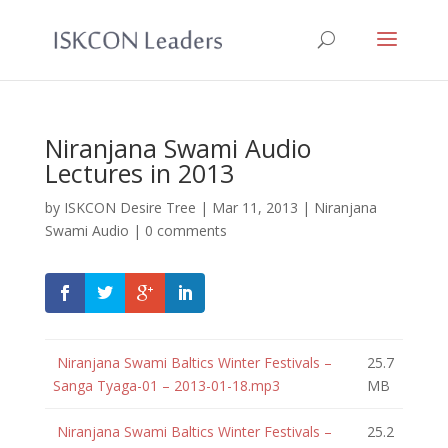
Niranjana Swami Audio
Lectures in 2013
by
ISKCON Desire Tree
|
Mar 11, 2013
|
Niranjana
Swami Audio
|
0 comments
Niranjana Swami Baltics Winter Festivals –
25.7
Sanga Tyaga-01 – 2013-01-18.mp3
MB
Niranjana Swami Baltics Winter Festivals –
25.2