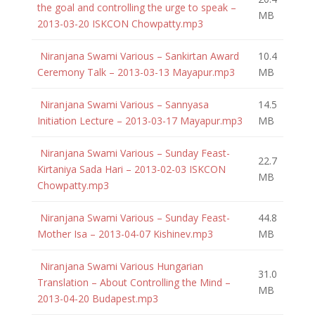
the goal and controlling the urge to speak –
MB
2013-03-20 ISKCON Chowpatty.mp3
Niranjana Swami Various – Sankirtan Award
10.4
Ceremony Talk – 2013-03-13 Mayapur.mp3
MB
Niranjana Swami Various – Sannyasa
14.5
Initiation Lecture – 2013-03-17 Mayapur.mp3
MB
Niranjana Swami Various – Sunday Feast-
22.7
Kirtaniya Sada Hari – 2013-02-03 ISKCON
MB
Chowpatty.mp3
Niranjana Swami Various – Sunday Feast-
44.8
Mother Isa – 2013-04-07 Kishinev.mp3
MB
Niranjana Swami Various Hungarian
31.0
Translation – About Controlling the Mind –
MB
2013-04-20 Budapest.mp3