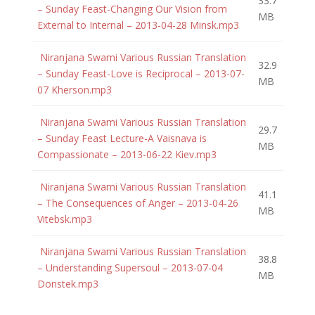
33.7
– Sunday Feast-Changing Our Vision from
MB
External to Internal – 2013-04-28 Minsk.mp3
Niranjana Swami Various Russian Translation
32.9
– Sunday Feast-Love is Reciprocal – 2013-07-
MB
07 Kherson.mp3
Niranjana Swami Various Russian Translation
29.7
– Sunday Feast Lecture-A Vaisnava is
MB
Compassionate – 2013-06-22 Kiev.mp3
Niranjana Swami Various Russian Translation
41.1
– The Consequences of Anger – 2013-04-26
MB
Vitebsk.mp3
Niranjana Swami Various Russian Translation
38.8
– Understanding Supersoul – 2013-07-04
MB
Donstek.mp3