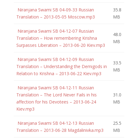
Niranjana Swami SB 04-09-33 Russian
35.8
Translation – 2013-05-05 Moscow.mp3
MB
Niranjana Swami SB 04-12-07 Russian
48.0
Translation – How remembering Krishna
MB
Surpasses Liberation – 2013-06-20 Kiev.mp3
Niranjana Swami SB 04-12-09 Russian
33.5
Translation – Understanding the Demigods in
MB
Relation to Krishna – 2013-06-22 Kiev.mp3
Niranjana Swami SB 04-12-11 Russian
Translation – The Lord Never Fails in his
31.0
affection for his Devotees – 2013-06-24
MB
Kiev.mp3
Niranjana Swami SB 04-12-13 Russian
25.5
Translation – 2013-06-28 Magdalinivka.mp3
MB