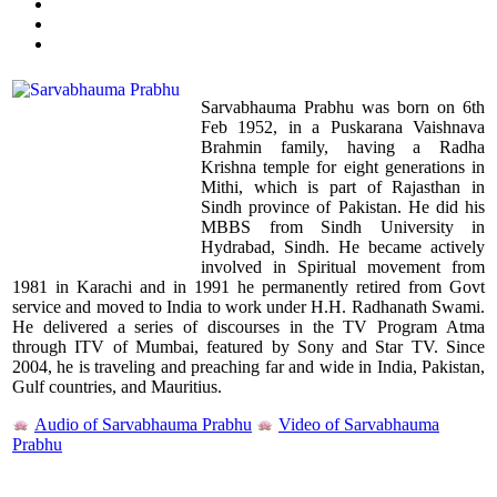
Sarvabhauma Prabhu was born on 6th
Feb 1952, in a Puskarana Vaishnava
Brahmin family, having a Radha
Krishna temple for eight generations in
Mithi, which is part of Rajasthan in
Sindh province of Pakistan. He did his
MBBS from Sindh University in
Hydrabad, Sindh. He became actively
involved in Spiritual movement from
1981 in Karachi and in 1991 he permanently retired from Govt
service and moved to India to work under H.H. Radhanath Swami.
He delivered a series of discourses in the TV Program Atma
through ITV of Mumbai, featured by Sony and Star TV. Since
2004, he is traveling and preaching far and wide in India, Pakistan,
Gulf countries, and Mauritius.
Audio of Sarvabhauma Prabhu
Video of Sarvabhauma
Prabhu