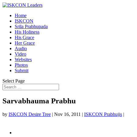
Home
ISKCON
Srila Prabhupada
His Holiness
His Grace
Her Grace
Audio
Video
Websites
Photos
Submit
Select Page
Sarvabhauma Prabhu
by
ISKCON Desire Tree
|
Nov 16, 2011
|
ISKCON Prabhujis
|