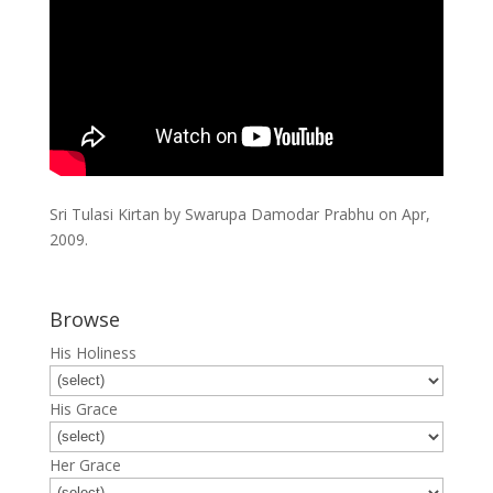
Sri Tulasi Kirtan by Swarupa Damodar Prabhu on Apr,
2009.
Browse
His Holiness
His Grace
Her Grace