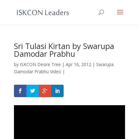
Sri Tulasi Kirtan by Swarupa
Damodar Prabhu
by
ISKCON Desire Tree
|
Apr 16, 2012
|
Swarupa
Damodar Prabhu Video
|