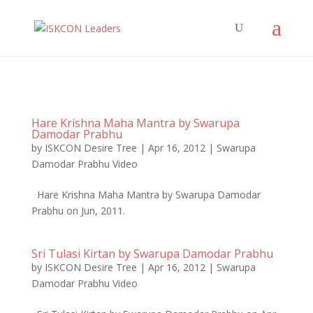
Hare Krishna Maha Mantra by Swarupa
Damodar Prabhu
by
ISKCON Desire Tree
|
Apr 16, 2012
|
Swarupa
Damodar Prabhu Video
Hare Krishna Maha Mantra by Swarupa Damodar
Prabhu on Jun, 2011.
Sri Tulasi Kirtan by Swarupa Damodar Prabhu
by
ISKCON Desire Tree
|
Apr 16, 2012
|
Swarupa
Damodar Prabhu Video