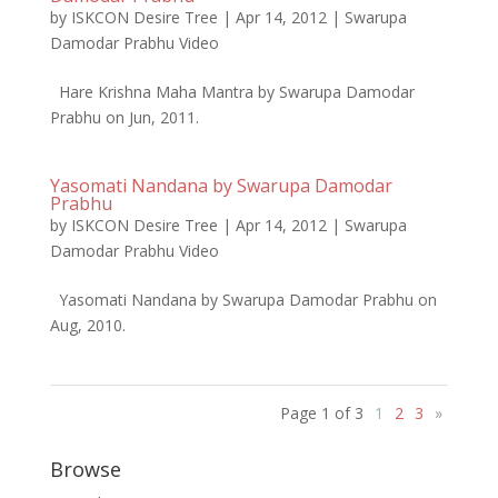
by
ISKCON Desire Tree
|
Apr 14, 2012
|
Swarupa
Damodar Prabhu Video
Hare Krishna Maha Mantra by Swarupa Damodar
Prabhu on Jun, 2011.
Yasomati Nandana by Swarupa Damodar
Prabhu
by
ISKCON Desire Tree
|
Apr 14, 2012
|
Swarupa
Damodar Prabhu Video
Yasomati Nandana by Swarupa Damodar Prabhu on
Aug, 2010.
Page 1 of 3
1
2
3
»
Browse