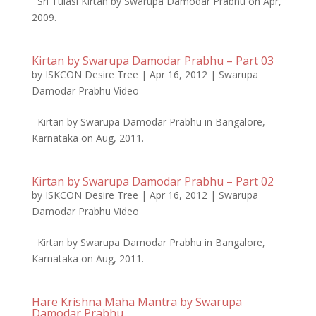
Sri Tulasi Kirtan by Swarupa Damodar Prabhu on Apr,
2009.
Kirtan by Swarupa Damodar Prabhu – Part 03
by
ISKCON Desire Tree
|
Apr 16, 2012
|
Swarupa
Damodar Prabhu Video
Kirtan by Swarupa Damodar Prabhu in Bangalore,
Karnataka on Aug, 2011.
Kirtan by Swarupa Damodar Prabhu – Part 02
by
ISKCON Desire Tree
|
Apr 16, 2012
|
Swarupa
Damodar Prabhu Video
Kirtan by Swarupa Damodar Prabhu in Bangalore,
Karnataka on Aug, 2011.
Hare Krishna Maha Mantra by Swarupa
Damodar Prabhu