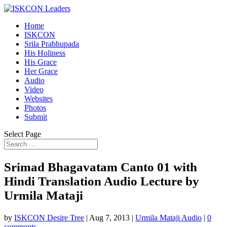
Home
ISKCON
Srila Prabhupada
His Holiness
His Grace
Her Grace
Audio
Video
Websites
Photos
Submit
Select Page
Srimad Bhagavatam Canto 01 with
Hindi Translation Audio Lecture by
Urmila Mataji
by
ISKCON Desire Tree
|
Aug 7, 2013
|
Urmila Mataji Audio
|
0
comments