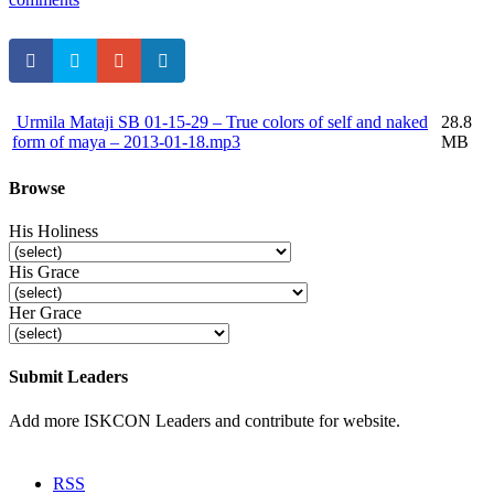
Urmila Mataji
SB 01-15-29 – True colors of self and naked
28.8
form of maya – 2013-01-18.mp3
MB
Browse
His Holiness
His Grace
Her Grace
Submit Leaders
Add more ISKCON Leaders and contribute for website.
Submit
RSS