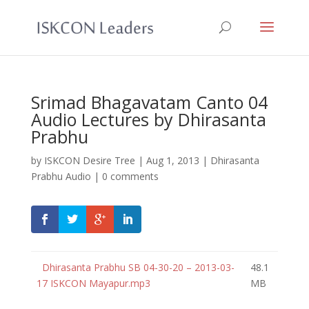
Srimad Bhagavatam Canto 04
Audio Lectures by Dhirasanta
Prabhu
by
ISKCON Desire Tree
|
Aug 1, 2013
|
Dhirasanta
Prabhu Audio
|
0 comments
Dhirasanta Prabhu SB 04-30-20 – 2013-03-
48.1
17 ISKCON Mayapur.mp3
MB