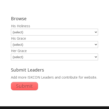
Browse
His Holiness
His Grace
Her Grace
Submit Leaders
Add more ISKCON Leaders and contribute for website.
Submit