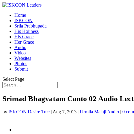
Home
ISKCON
Srila Prabhupada
His Holiness
His Grace
Her Grace
Audio
Video
Websites
Photos
Submit
Select Page
Srimad Bhagvatam Canto 02 Audio Lectu
by
ISKCON Desire Tree
|
Aug 7, 2013
|
Urmila Mataji Audio
|
0 com