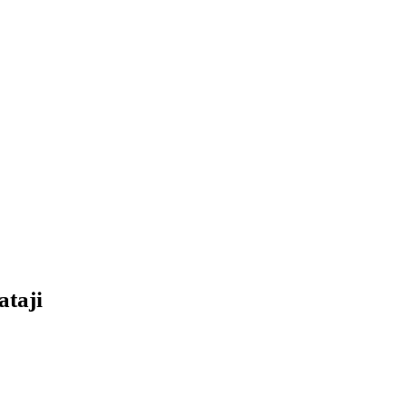
ataji