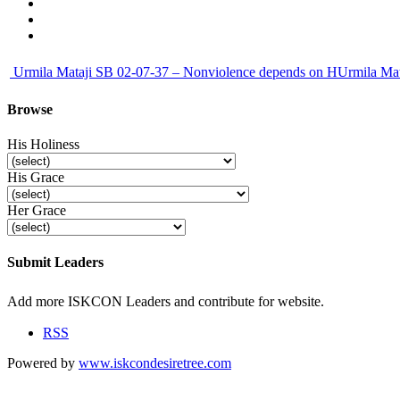
Urmila Mataji SB 02-07-37 – Nonviolence depends on HUrmila Mata
Browse
His Holiness
His Grace
Her Grace
Submit Leaders
Submit
Add more ISKCON Leaders and contribute for website.
RSS
Powered by
www.iskcondesiretree.com