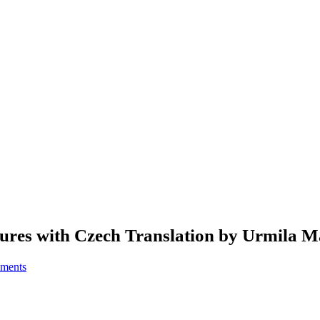
res with Czech Translation by Urmila M
ments