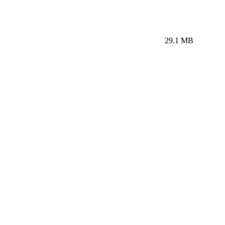
29.1 MB