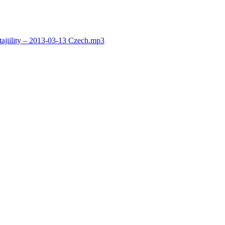
jiility – 2013-03-13 Czech.mp3