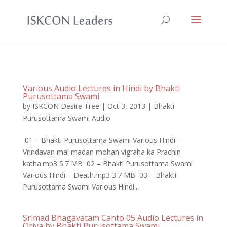
Various Audio Lectures in Hindi by Bhakti
Purusottama Swami
by
ISKCON Desire Tree
|
Oct 3, 2013
|
Bhakti
Purusottama Swami Audio
01 – Bhakti Purusottama Swami Various Hindi –
Vrindavan mai madan mohan vigraha ka Prachin
katha.mp3 5.7 MB 02 – Bhakti Purusottama Swami
Various Hindi – Death.mp3 3.7 MB 03 – Bhakti
Purusottama Swami Various Hindi...
Srimad Bhagavatam Canto 05 Audio Lectures in
Oriya by Bhakti Purusottama Swami