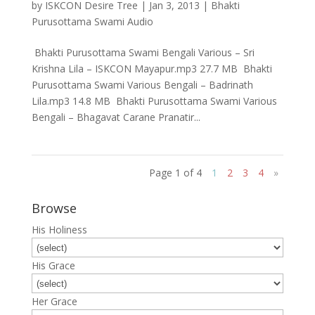
by
ISKCON Desire Tree
|
Jan 3, 2013
|
Bhakti
Purusottama Swami Audio
Bhakti Purusottama Swami Bengali Various – Sri
Krishna Lila – ISKCON Mayapur.mp3 27.7 MB Bhakti
Purusottama Swami Various Bengali – Badrinath
Lila.mp3 14.8 MB Bhakti Purusottama Swami Various
Bengali – Bhagavat Carane Pranatir...
Page 1 of 4
1
2
3
4
»
Browse
His Holiness
His Grace
Her Grace