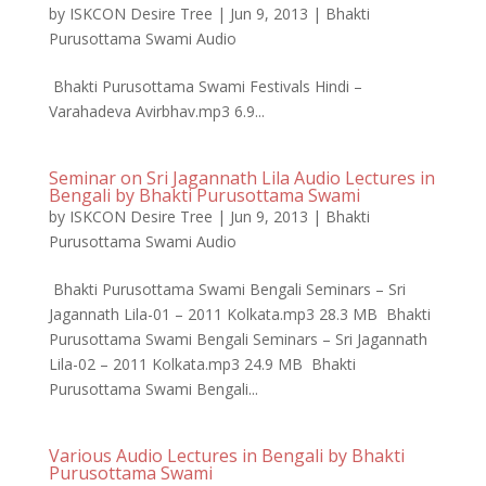
by
ISKCON Desire Tree
|
Jun 9, 2013
|
Bhakti
Purusottama Swami Audio
Bhakti Purusottama Swami Festivals Hindi –
Varahadeva Avirbhav.mp3 6.9...
Seminar on Sri Jagannath Lila Audio Lectures in
Bengali by Bhakti Purusottama Swami
by
ISKCON Desire Tree
|
Jun 9, 2013
|
Bhakti
Purusottama Swami Audio
Bhakti Purusottama Swami Bengali Seminars – Sri
Jagannath Lila-01 – 2011 Kolkata.mp3 28.3 MB Bhakti
Purusottama Swami Bengali Seminars – Sri Jagannath
Lila-02 – 2011 Kolkata.mp3 24.9 MB Bhakti
Purusottama Swami Bengali...
Various Audio Lectures in Bengali by Bhakti
Purusottama Swami