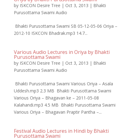
by
ISKCON Desire Tree
|
Oct 3, 2013
|
Bhakti
Purusottama Swami Audio
Bhakti Purusottama Swami SB 05-12-05-06 Oriya –
2012-10 ISKCON Bhadrak.mp3 14.7...
Various Audio Lectures in Oriya by Bhakti
Purusottama Swami
by
ISKCON Desire Tree
|
Oct 3, 2013
|
Bhakti
Purusottama Swami Audio
Bhakti Purusottama Swami Various Oriya – Asala
Uddesh.mp3 2.3 MB Bhakti Purusottama Swami
Various Oriya – Bhagavan ke – 2011-05-08
Kalahandi.mp3 4.5 MB Bhakti Purusottama Swami
Various Oriya – Bhagavan Praptir Pantha –...
Festival Audio Lectures in Hindi by Bhakti
Purusottama Swami