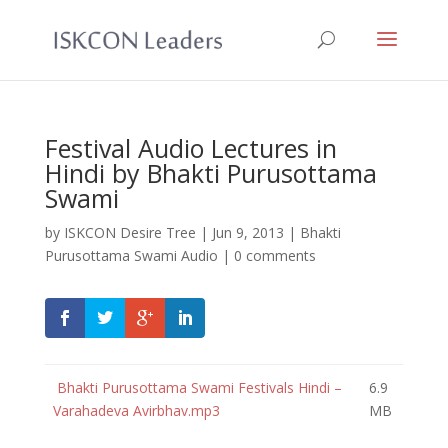
Festival Audio Lectures in
Hindi by Bhakti Purusottama
Swami
by
ISKCON Desire Tree
|
Jun 9, 2013
|
Bhakti
Purusottama Swami Audio
|
0 comments
Bhakti Purusottama Swami Festivals Hindi –
6.9
Varahadeva Avirbhav.mp3
MB