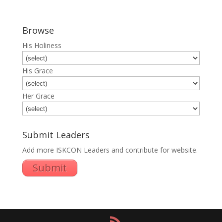
Browse
His Holiness
His Grace
Her Grace
Submit Leaders
Add more ISKCON Leaders and contribute for website.
Submit